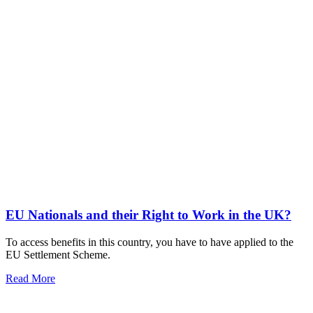
EU Nationals and their Right to Work in the UK?
To access benefits in this country, you have to have applied to the
EU Settlement Scheme.
Read More