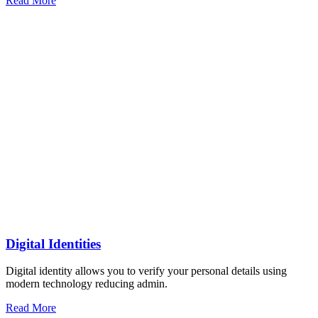
Read More
Digital Identities
Digital identity allows you to verify your personal details using
modern technology reducing admin.
Read More