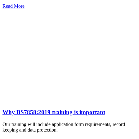
Read More
Why BS7858:2019 training is important
Our training will include application form requirements, record
keeping and data protection.