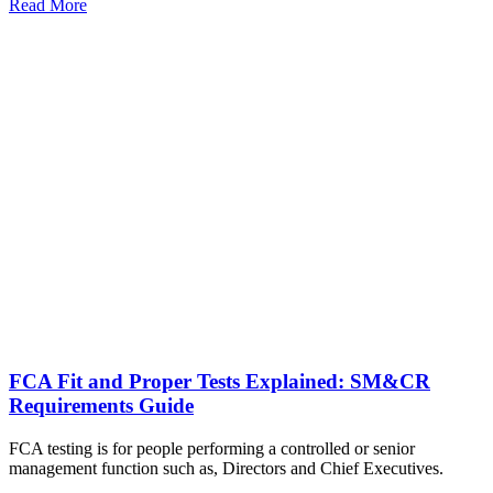
Read More
FCA Fit and Proper Tests Explained: SM&CR
Requirements Guide
FCA testing is for people performing a controlled or senior
management function such as, Directors and Chief Executives.