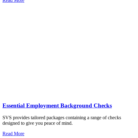
Read More
Essential Employment Background Checks
SVS provides tailored packages containing a range of checks
designed to give you peace of mind.
Read More