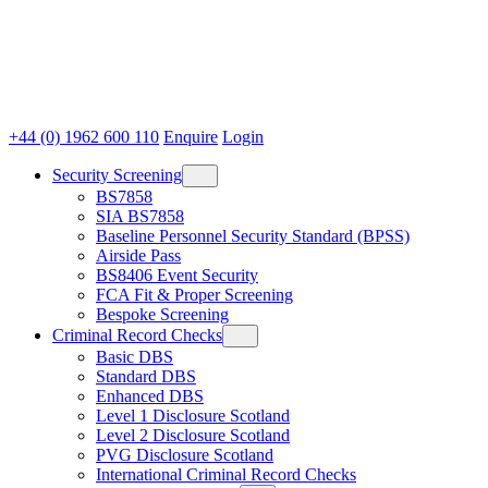
+44 (0) 1962 600 110
Enquire
Login
Security Screening
BS7858
SIA BS7858
Baseline Personnel Security Standard (BPSS)
Airside Pass
BS8406 Event Security
FCA Fit & Proper Screening
Bespoke Screening
Criminal Record Checks
Basic DBS
Standard DBS
Enhanced DBS
Level 1 Disclosure Scotland
Level 2 Disclosure Scotland
PVG Disclosure Scotland
International Criminal Record Checks