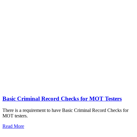
Basic Criminal Record Checks for MOT Testers
There is a requirement to have Basic Criminal Record Checks for
MOT testers.
Read More