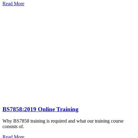
Read More
BS7858:2019 Online Training
Why BS7858 training is required and what our training course
consists of.
Read More