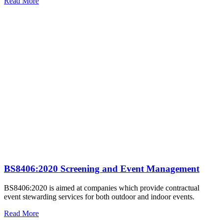
Read More
BS8406:2020 Screening and Event Management
BS8406:2020 is aimed at companies which provide contractual
event stewarding services for both outdoor and indoor events.
Read More