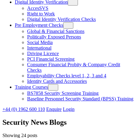
Digital Identity Verification
AccesSVS
Right to Work
Digital Identity Verification Checks
Pre Employment Checks
Global & Financial Sanctions
Politically Exposed Persons
Social Media
International
Driving Licence
PCI Financial Screening
Consumer Financial Probity & Company Credit
Checks
Employability Checks level 1, 2, 3 and 4
Identity Cards and Accessories
Training Courses
BS7858 Security Screening Training
Baseline Personnel Security Standard (BPSS) Training
+44 (0) 1962 600 110
Enquire
Login
Security News Blogs
Showing 24 posts