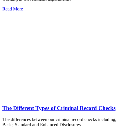
Read More
The Different Types of Criminal Record Checks
The differences between our criminal record checks including,
Basic, Standard and Enhanced Disclosures.