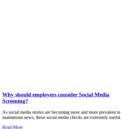
Why should employers consider Social Media
Screening?
As social media stories are becoming more and more prevalent in
mainstream news, these social media checks are extremely useful.
Read More