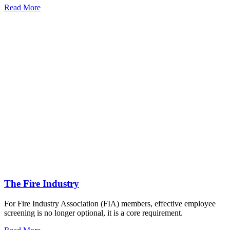
Read More
The Fire Industry
For Fire Industry Association (FIA) members, effective employee
screening is no longer optional, it is a core requirement.