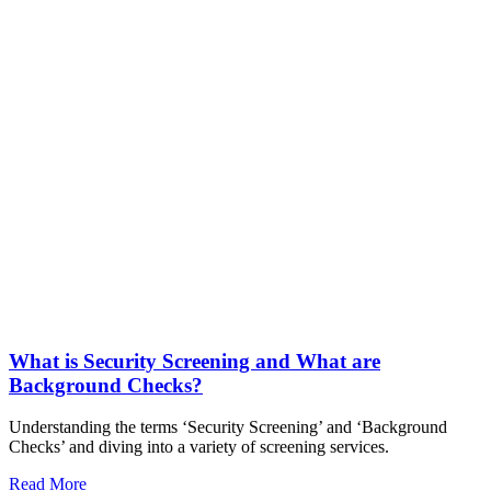
What is Security Screening and What are
Background Checks?
Understanding the terms ‘Security Screening’ and ‘Background
Checks’ and diving into a variety of screening services.
Read More