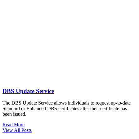
DBS Update Service
The DBS Update Service allows individuals to request up-to-date
Standard or Enhanced DBS certificates after their certificate has
been issued.
Read More
View All Posts