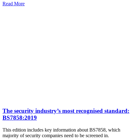
Read More
The security industry’s most recognised standard:
BS7858:2019
This edition includes key information about BS7858, which
majority of security companies need to be screened in.