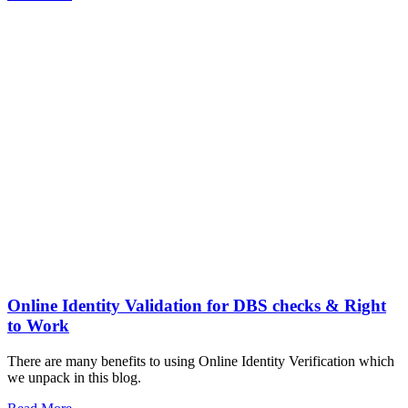
Online Identity Validation for DBS checks & Right
to Work
There are many benefits to using Online Identity Verification which
we unpack in this blog.