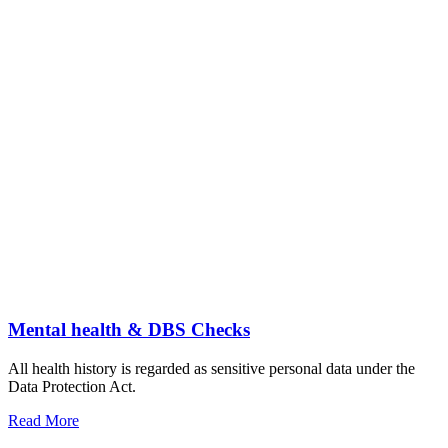
Mental health & DBS Checks
All health history is regarded as sensitive personal data under the
Data Protection Act.
Read More