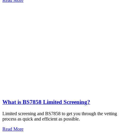
Read More
What is BS7858 Limited Screening?
Limited screening and BS7858 to get you through the vetting
process as quick and efficient as possible.
Read More