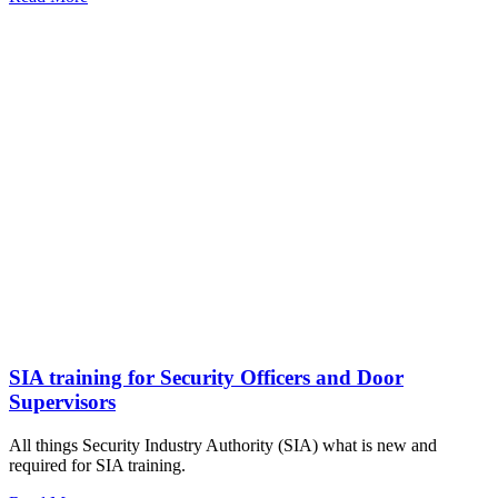
SIA training for Security Officers and Door
Supervisors
All things Security Industry Authority (SIA) what is new and
required for SIA training.