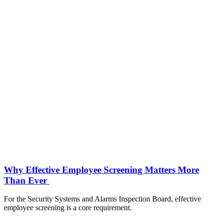
Why Effective Employee Screening Matters More
Than Ever
For the Security Systems and Alarms Inspection Board, effective
employee screening is a core requirement.