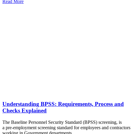
Read More
Understanding BPSS: Requirements, Process and
Checks Explained
The Baseline Personnel Security Standard (BPSS) screening, is
a pre-employment screening standard for employees and contractors
working in Government departments.