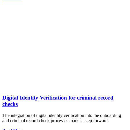
Digital Identity Verification for criminal record
checks
The integration of digital identity verification into the onboarding
and criminal record check processes marks a step forward.