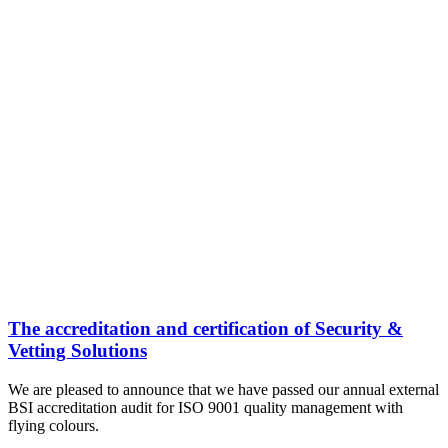
The accreditation and certification of Security &
Vetting Solutions
We are pleased to announce that we have passed our annual external
BSI accreditation audit for ISO 9001 quality management with
flying colours.