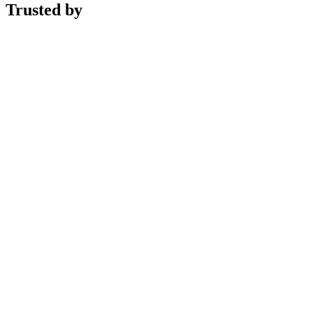
Trusted by