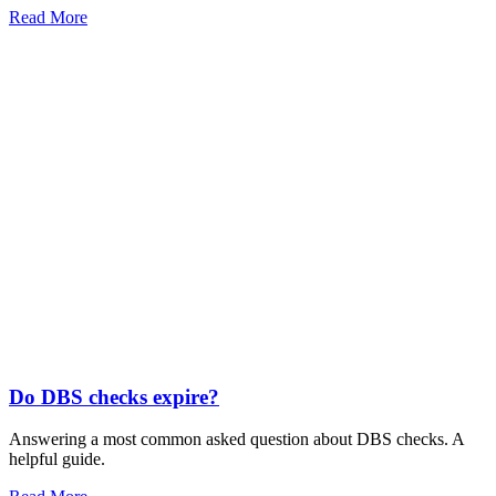
Read More
Do DBS checks expire?
Answering a most common asked question about DBS checks. A
helpful guide.