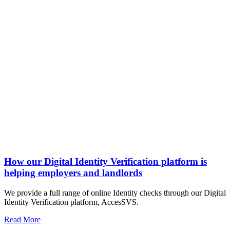
How our Digital Identity Verification platform is
helping employers and landlords
We provide a full range of online Identity checks through our Digital
Identity Verification platform, AccesSVS.
Read More