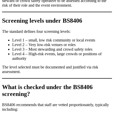
steward or crowd safety operative to be assessed according to the
risk of their role and the event environment.
Screening levels under BS8406
The standard defines four screening levels:
Level 1 – small, low risk community or local events
Level 2 – Very low-risk venues or roles
Level 3 – Most stewarding and crowd safety roles
Level 4 – High-risk events, large crowds or positions of
authority
The level selected must be documented and justified via risk
assessment.
What is checked under t
he
BS8406
screening?
BS8406 recommends that staff are vetted proportionately, typically
including: