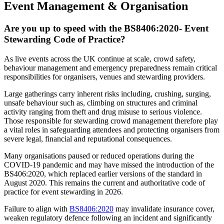
Event Management & Organisation
Are you up to speed with the BS8406:2020- Event
Stewarding Code of Practice?
As live events across the UK continue at scale, crowd safety,
behaviour management and emergency preparedness remain critical
responsibilities for organisers, venues and stewarding providers.
Large gatherings carry inherent risks including, crushing, surging,
unsafe behaviour such as, climbing on structures and criminal
activity ranging from theft and drug misuse to serious violence.
Those responsible for stewarding crowd management therefore play
a vital roles in safeguarding attendees and protecting organisers from
severe legal, financial and reputational consequences.
Many organisations paused or reduced operations during the
COVID-19 pandemic and may have missed the introduction of the
BS406:2020, which replaced earlier versions of the standard in
August 2020. This remains the current and authoritative code of
practice for event stewarding in 2026.
Failure to align with
BS8406:2020
may invalidate insurance cover,
weaken regulatory defence following an incident and significantly