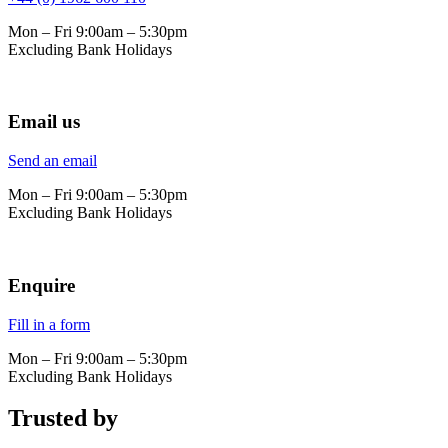
Mon – Fri 9:00am – 5:30pm
Excluding Bank Holidays
Email us
Send an email
Mon – Fri 9:00am – 5:30pm
Excluding Bank Holidays
Enquire
Fill in a form
Mon – Fri 9:00am – 5:30pm
Excluding Bank Holidays
Trusted by