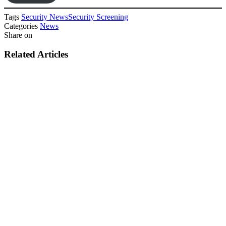
Tags
Security News
Security Screening
Categories
News
Share on
Related Articles