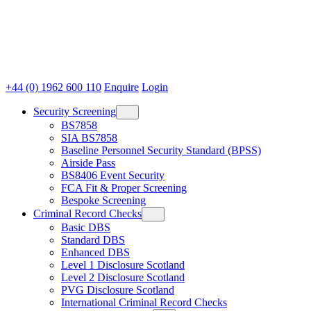
+44 (0) 1962 600 110
Enquire
Login
Security Screening
BS7858
SIA BS7858
Baseline Personnel Security Standard (BPSS)
Airside Pass
BS8406 Event Security
FCA Fit & Proper Screening
Bespoke Screening
Criminal Record Checks
Basic DBS
Standard DBS
Enhanced DBS
Level 1 Disclosure Scotland
Level 2 Disclosure Scotland
PVG Disclosure Scotland
International Criminal Record Checks