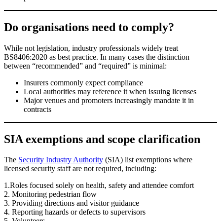
Do organisations need to comply?
While not legislation, industry professionals widely treat
BS8406:2020 as best practice. In many cases the distinction
between “recommended” and “required” is minimal:
Insurers commonly expect compliance
Local authorities may reference it when issuing licenses
Major venues and promoters increasingly mandate it in
contracts
SIA exemptions and scope clarification
The
Security Industry Authority
(SIA) list exemptions where
licensed security staff are not required, including:
1.Roles focused solely on health, safety and attendee comfort
2. Monitoring pedestrian flow
3. Providing directions and visitor guidance
4. Reporting hazards or defects to supervisors
5. Volunteers