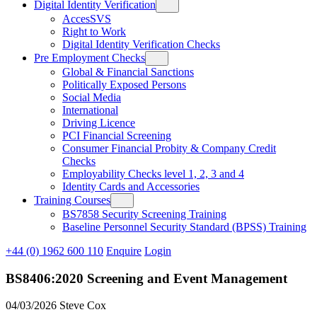
Digital Identity Verification
AccesSVS
Right to Work
Digital Identity Verification Checks
Pre Employment Checks
Global & Financial Sanctions
Politically Exposed Persons
Social Media
International
Driving Licence
PCI Financial Screening
Consumer Financial Probity & Company Credit
Checks
Employability Checks level 1, 2, 3 and 4
Identity Cards and Accessories
Training Courses
BS7858 Security Screening Training
Baseline Personnel Security Standard (BPSS) Training
+44 (0) 1962 600 110
Enquire
Login
BS8406:2020 Screening and Event Management
04/03/2026
Steve Cox