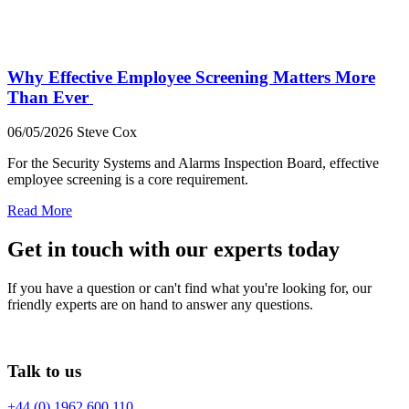
Why Effective Employee Screening Matters More
Than Ever
06/05/2026
Steve Cox
For the Security Systems and Alarms Inspection Board, effective
employee screening is a core requirement.
Read More
Get in touch with our experts today
If you have a question or can't find what you're looking for, our
friendly experts are on hand to answer any questions.
Talk to us
+44 (0) 1962 600 110