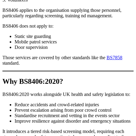
BS8406 applies to the organisation supplying those personnel,
particularly regarding screening, training nd management.
BS8406 does not apply to:
Static site guarding
Mobile patrol services
Door supervision
Those services are covered by other standards like the
BS7858
standard.
Wh
y
BS8406:2020?
BS8406:2020 works alongside UK health and safety legislation to:
Reduce accidents and crowd-related injuries
Prevent escalation arising from poor crowd control
Standardise recruitment and vetting in the events sector
Improve resilience against disorder and emergency situations
It introduces a tiered risk-based screening model, requiring each