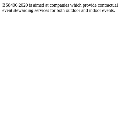
BS8406:2020 is aimed at companies which provide contractual
event stewarding services for both outdoor and indoor events.