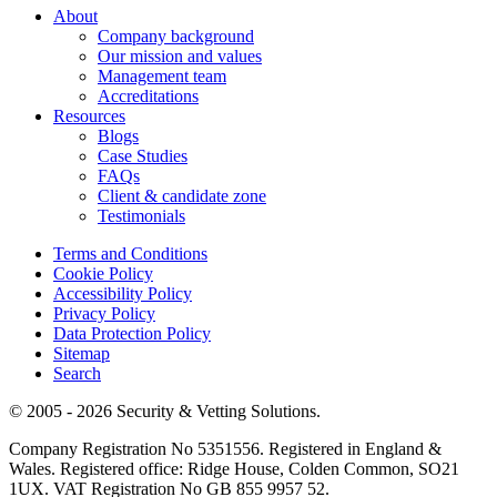
About
Company background
Our mission and values
Management team
Accreditations
Resources
Blogs
Case Studies
FAQs
Client & candidate zone
Testimonials
Terms and Conditions
Cookie Policy
Accessibility Policy
Privacy Policy
Data Protection Policy
Sitemap
Search
© 2005 - 2026 Security & Vetting Solutions.
Company Registration No 5351556. Registered in England &
Wales. Registered office: Ridge House, Colden Common, SO21
1UX. VAT Registration No GB 855 9957 52.