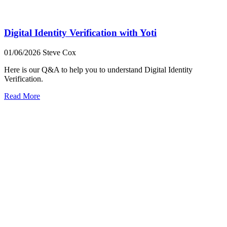
Digital Identity Verification with Yoti
01/06/2026
Steve Cox
Here is our Q&A to help you to understand Digital Identity
Verification.
Read More