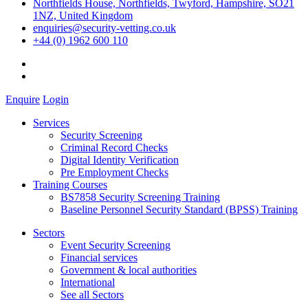
Northfields House, Northfields, Twyford, Hampshire, SO21
1NZ, United Kingdom
enquiries@security-vetting.co.uk
+44 (0) 1962 600 110
Enquire
Login
Services
Security Screening
Criminal Record Checks
Digital Identity Verification
Pre Employment Checks
Training Courses
BS7858 Security Screening Training
Baseline Personnel Security Standard (BPSS) Training
Sectors
Event Security Screening
Financial services
Government & local authorities
International
See all Sectors