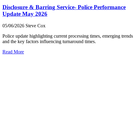
Disclosure & Barring Service- Police Performance
Update May 2026
05/06/2026
Steve Cox
Police update highlighting current processing times, emerging trends
and the key factors influencing turnaround times.
Read More