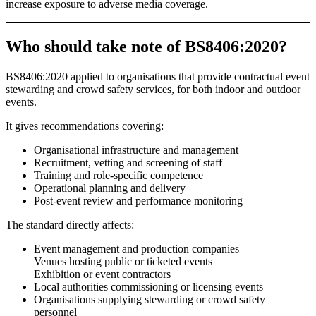
increase exposure to adverse media coverage.
Who should take note of BS8406:2020?
BS8406:2020 applied to organisations that provide contractual event
stewarding and crowd safety services, for both indoor and outdoor
events.
It gives recommendations covering:
Organisational infrastructure and management
Recruitment, vetting and screening of staff
Training and role-specific competence
Operational planning and delivery
Post-event review and performance monitoring
The standard directly affects:
Event management and production companies
Venues hosting public or ticketed events
Exhibition or event contractors
Local authorities commissioning or licensing events
Organisations supplying stewarding or crowd safety
personnel