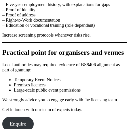
– Five-year employment history, with explanations for gaps
– Proof of identity
– Proof of address
– Right-to-Work documentation
– Education or vocational training (role dependant)
Increase screening protocols whenever risks rise.
Practical point for organisers and venues
Local authorities may required evidence of BS8406 alignment as
part of granting:
Temporary Event Notices
Premises licences
Large-scale public event permissions
We strongly advice you to engage early with the licensing team.
Get in touch with our team of experts today.
Enquire