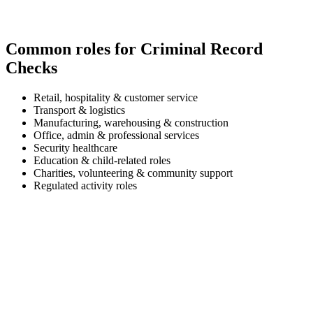
Common roles for Criminal Record
Checks
Retail, hospitality & customer service
Transport & logistics
Manufacturing, warehousing & construction
Office, admin & professional services
Security healthcare
Education & child-related roles
Charities, volunteering & community support
Regulated activity roles