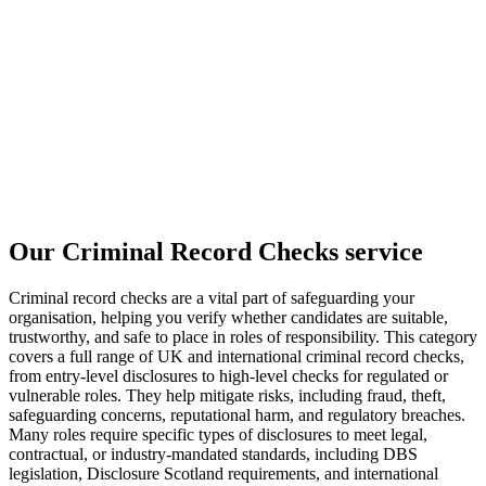
Our Criminal Record Checks service
Criminal record checks are a vital part of safeguarding your
organisation, helping you verify whether candidates are suitable,
trustworthy, and safe to place in roles of responsibility. This category
covers a full range of UK and international criminal record checks,
from entry-level disclosures to high-level checks for regulated or
vulnerable roles. They help mitigate risks, including fraud, theft,
safeguarding concerns, reputational harm, and regulatory breaches.
Many roles require specific types of disclosures to meet legal,
contractual, or industry-mandated standards, including DBS
legislation, Disclosure Scotland requirements, and international