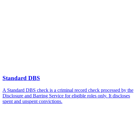
Standard DBS
A Standard DBS check is a criminal record check processed by the
Disclosure and Barring Service for eligible roles only. It discloses
spent and unspent convictions.