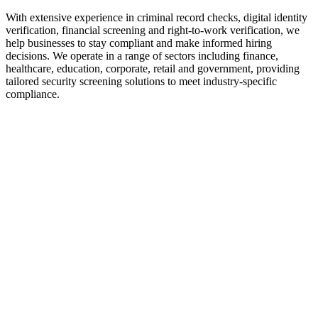
With extensive experience in criminal record checks, digital identity
verification, financial screening and right-to-work verification, we
help businesses to stay compliant and make informed hiring
decisions. We operate in a range of sectors including finance,
healthcare, education, corporate, retail and government, providing
tailored security screening solutions to meet industry-specific
compliance.