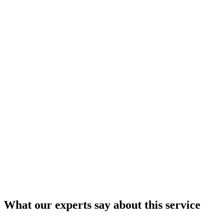
What our
experts
say about this service