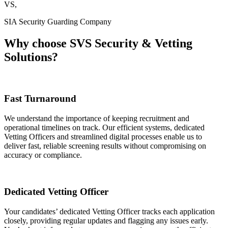
VS,
SIA Security Guarding Company
Why choose
SVS Security & Vetting
Solutions?
Fast Turnaround
We understand the importance of keeping recruitment and
operational timelines on track. Our efficient systems, dedicated
Vetting Officers and streamlined digital processes enable us to
deliver fast, reliable screening results without compromising on
accuracy or compliance.
Dedicated Vetting Officer
Your candidates’ dedicated Vetting Officer tracks each application
closely, providing regular updates and flagging any issues early.