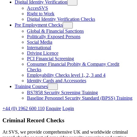
Digital Identity Verification
AccesSVS
Right to Work
Digital Identity Verification Checks
Pre Employment Checks
Global & Financial Sanctions
Politically Exposed Persons
Social Media
International
Driving Licence
PCI Financial Screening
Consumer Financial Probity & Company Credit
Checks
Employability Checks level 1, 2, 3 and 4
Identity Cards and Accessories
Training Courses
BS7858 Security Screening Training
Baseline Personnel Security Standard (BPSS) Training
+44 (0) 1962 600 110
Enquire
Login
Criminal Record Checks
At SVS, we provide comprehensive UK and worldwide criminal