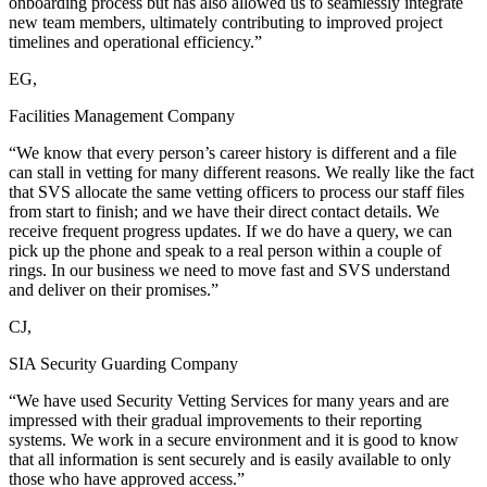
onboarding process but has also allowed us to seamlessly integrate
new team members, ultimately contributing to improved project
timelines and operational efficiency.”
EG,
Facilities Management Company
“We know that every person’s career history is different and a file
can stall in vetting for many different reasons. We really like the fact
that SVS allocate the same vetting officers to process our staff files
from start to finish; and we have their direct contact details. We
receive frequent progress updates. If we do have a query, we can
pick up the phone and speak to a real person within a couple of
rings. In our business we need to move fast and SVS understand
and deliver on their promises.”
CJ,
SIA Security Guarding Company
“We have used Security Vetting Services for many years and are
impressed with their gradual improvements to their reporting
systems. We work in a secure environment and it is good to know
that all information is sent securely and is easily available to only
those who have approved access.”