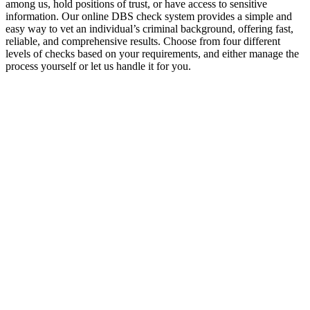
among us, hold positions of trust, or have access to sensitive
information. Our online DBS check system provides a simple and
easy way to vet an individual’s criminal background, offering fast,
reliable, and comprehensive results. Choose from four different
levels of checks based on your requirements, and either manage the
process yourself or let us handle it for you.