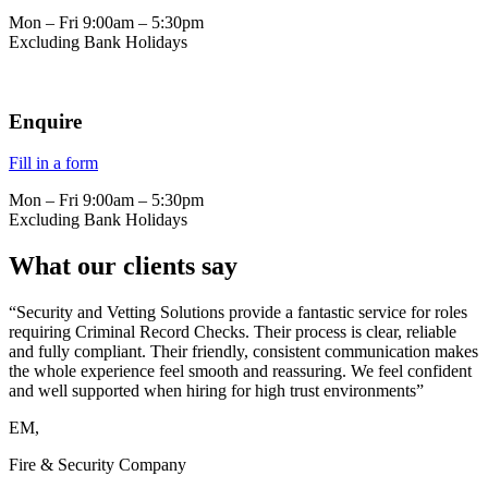
Mon – Fri 9:00am – 5:30pm
Excluding Bank Holidays
Enquire
Fill in a form
Mon – Fri 9:00am – 5:30pm
Excluding Bank Holidays
What our clients say
“Security and Vetting Solutions provide a fantastic service for roles
requiring Criminal Record Checks. Their process is clear, reliable
and fully compliant. Their friendly, consistent communication makes
the whole experience feel smooth and reassuring. We feel confident
and well supported when hiring for high trust environments”
EM,
Fire & Security Company