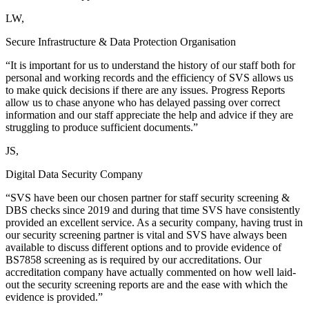
LW,
Secure Infrastructure & Data Protection Organisation
“It is important for us to understand the history of our staff both for
personal and working records and the efficiency of SVS allows us
to make quick decisions if there are any issues. Progress Reports
allow us to chase anyone who has delayed passing over correct
information and our staff appreciate the help and advice if they are
struggling to produce sufficient documents.”
JS,
Digital Data Security Company
“SVS have been our chosen partner for staff security screening &
DBS checks since 2019 and during that time SVS have consistently
provided an excellent service. As a security company, having trust in
our security screening partner is vital and SVS have always been
available to discuss different options and to provide evidence of
BS7858 screening as is required by our accreditations. Our
accreditation company have actually commented on how well laid-
out the security screening reports are and the ease with which the
evidence is provided.”