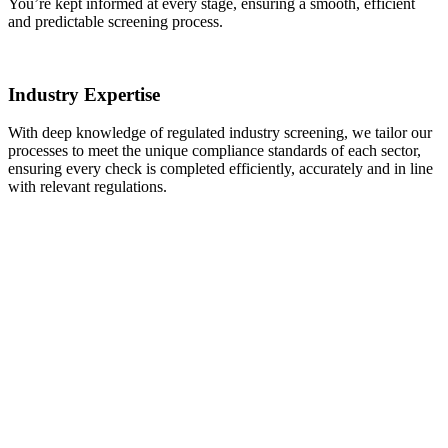
You’re kept informed at every stage, ensuring a smooth, efficient
and predictable screening process.
Industry Expertise
With deep knowledge of regulated industry screening, we tailor our
processes to meet the unique compliance standards of each sector,
ensuring every check is completed efficiently, accurately and in line
with relevant regulations.