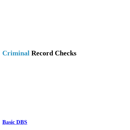
Criminal
Record Checks
Basic DBS