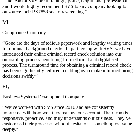
“The team at SVS are unfailingly polite, helpful and professional
and I would highly recommend SVS to any company looking to
outsource their BS7858 security screening.”
MI,
Compliance Company
“Gone are the days of tedious paperwork and lengthy waiting times
for criminal background checks. In partnership with SVS, we have
introduced their online criminal record check solution into our
onboarding process benefitting from efficient and digitalised
process. The turnaround time for obtaining a criminal record check
has been significantly reduced; enabling us to make informed hiring
decisions swiftly.”
FT,
Business Systems Development Company
“We’ve worked with SVS since 2016 and are consistently
impressed with how well they manage our account. Their team is
responsive, proactive, and truly understands our business. They’ve
customised their processes without hesitation – something we value
deeply.”