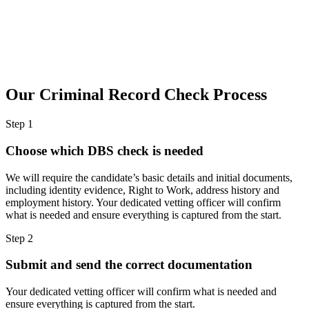
Our Criminal Record Check
Process
Step 1
Choose which DBS check is needed
We will require the candidate’s basic details and initial documents,
including identity evidence, Right to Work, address history and
employment history. Your dedicated vetting officer will confirm
what is needed and ensure everything is captured from the start.
Step 2
Submit and send the correct documentation
Your dedicated vetting officer will confirm what is needed and
ensure everything is captured from the start.