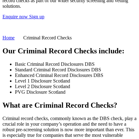
record checks as part of our wider security screening and vetting
solutions.
Enquire now
Sign up
Home
Criminal Record Checks
Our Criminal Record Checks include:
Basic Criminal Record Disclosures DBS
Standard Criminal Record Disclosures DBS
Enhanced Criminal Record Disclosures DBS
Level 1 Disclosure Scotland
Level 2 Disclosure Scotland
PVG Disclosure Scotland
What are
Criminal Record Checks?
Criminal record checks, commonly known as the DBS check, play a
crucial role in your company’s operation and the need to have a
robust pre-screening solution is now more important than ever. This
is especially true for companies that serve the most vulnerable