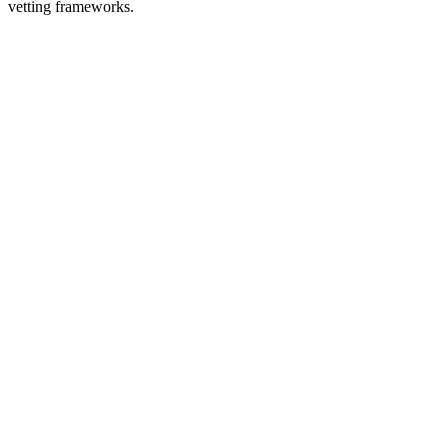
vetting frameworks.