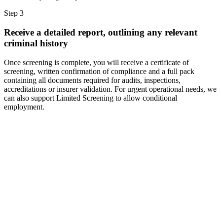
Step 3
Receive a detailed report, outlining any relevant
criminal history
Once screening is complete, you will receive a certificate of
screening, written confirmation of compliance and a full pack
containing all documents required for audits, inspections,
accreditations or insurer validation. For urgent operational needs, we
can also support Limited Screening to allow conditional
employment.