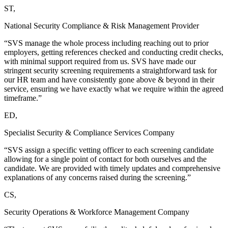
ST,
National Security Compliance & Risk Management Provider
“SVS manage the whole process including reaching out to prior
employers, getting references checked and conducting credit checks,
with minimal support required from us. SVS have made our
stringent security screening requirements a straightforward task for
our HR team and have consistently gone above & beyond in their
service, ensuring we have exactly what we require within the agreed
timeframe.”
ED,
Specialist Security & Compliance Services Company
“SVS assign a specific vetting officer to each screening candidate
allowing for a single point of contact for both ourselves and the
candidate. We are provided with timely updates and comprehensive
explanations of any concerns raised during the screening.”
CS,
Security Operations & Workforce Management Company