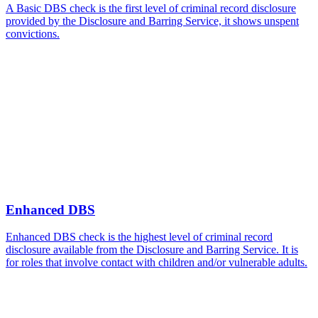
A Basic DBS check is the first level of criminal record disclosure
provided by the Disclosure and Barring Service, it shows unspent
convictions.
Enhanced DBS
Enhanced DBS check is the highest level of criminal record
disclosure available from the Disclosure and Barring Service. It is
for roles that involve contact with children and/or vulnerable adults.