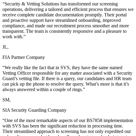
“Security & Vetting Solutions has transformed our screening
operations, delivering a tailored and efficient process that ensures we
receive complete candidate documentation promptly. Their portal
and proactive support have streamlined onboarding, improved
compliance, and made our recruitment process smoother and more
transparent. The team is consistently responsive and a pleasure to
work with.”
JL,
FIA Partner Company
“We really like the fact that in SVS, they have the same named
Vetting Officer responsible for any matter associated with a Security
Guard’s vetting file. If there is a query, our candidates and HR team
can pick up the phone to resolve the query. What’s more is that it’s
always answered within a couple of rings.”
SM,
SIA Security Guarding Company
“One of the most remarkable aspects of our BS7858 implementation
with SVS has been the significant reduction in processing time.
Their streamlined approach to screening has not only expedited our