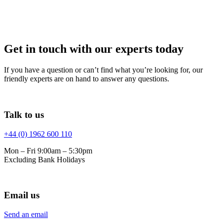
Get in touch with our experts today
If you have a question or can’t find what you’re looking for, our
friendly experts are on hand to answer any questions.
Talk to us
+44 (0) 1962 600 110
Mon – Fri 9:00am – 5:30pm
Excluding Bank Holidays
Email us
Send an email