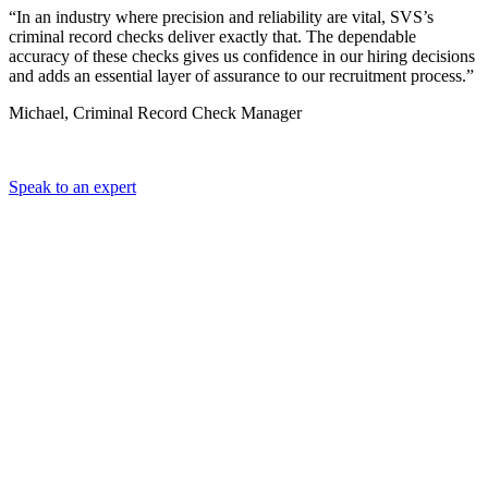
“In an industry where precision and reliability are vital, SVS’s
criminal record checks deliver exactly that. The dependable
accuracy of these checks gives us confidence in our hiring decisions
and adds an essential layer of assurance to our recruitment process.”
Michael, Criminal Record Check Manager
Speak to an expert