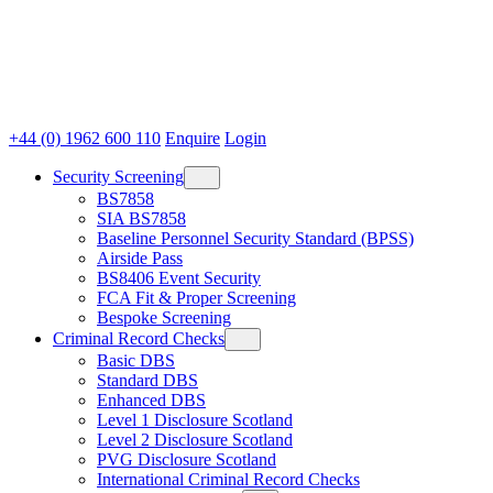
+44 (0) 1962 600 110
Enquire
Login
Security Screening
BS7858
SIA BS7858
Baseline Personnel Security Standard (BPSS)
Airside Pass
BS8406 Event Security
FCA Fit & Proper Screening
Bespoke Screening
Criminal Record Checks
Basic DBS
Standard DBS
Enhanced DBS
Level 1 Disclosure Scotland
Level 2 Disclosure Scotland
PVG Disclosure Scotland
International Criminal Record Checks