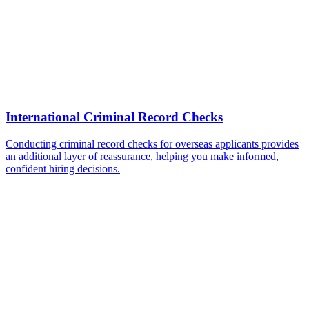
International Criminal Record Checks
Conducting criminal record checks for overseas applicants provides
an additional layer of reassurance, helping you make informed,
confident hiring decisions.