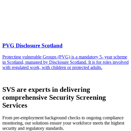
PVG Disclosure Scotland
Protecting vulnerable Groups (PVG) is a mandatory 5- year scheme
in Scotland, managed by Disclosure Scotland. It is for roles involved
with regulated work, with children or protected adults.
SVS are experts in delivering
comprehensive Security Screening
Services
From pre-employment background checks to ongoing compliance
monitoring, our solutions ensure your workforce meets the highest
security and regulatory standards.