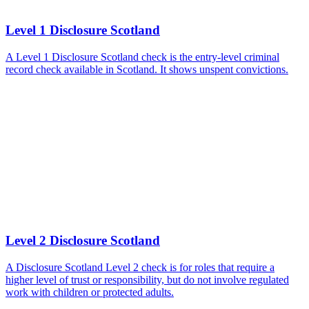
Level 1 Disclosure Scotland
A Level 1 Disclosure Scotland check is the entry-level criminal
record check available in Scotland. It shows unspent convictions.
Level 2 Disclosure Scotland
A Disclosure Scotland Level 2 check is for roles that require a
higher level of trust or responsibility, but do not involve regulated
work with children or protected adults.