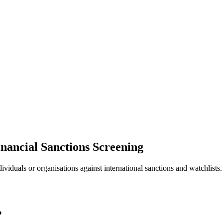
nancial Sanctions Screening
ividuals or organisations against international sanctions and watchlists
?