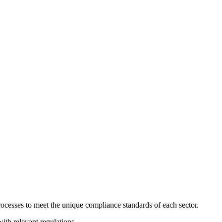
ocesses to meet the unique compliance standards of each sector.
with relevant regulations.