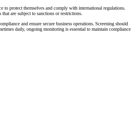
ace to protect themselves and comply with international regulations.
 that are subject to sanctions or restrictions.
 compliance and ensure secure business operations. Screening should
metimes daily, ongoing monitoring is essential to maintain compliance