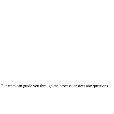
.
Our team can guide you through the process, answer any questions