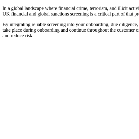
In a global landscape where financial crime, terrorism, and illicit act
UK financial and global sanctions screening is a critical part of that pr
By integrating reliable screening into your onboarding, due diligenc
take place during onboarding and continue throughout the customer or 
and reduce risk.