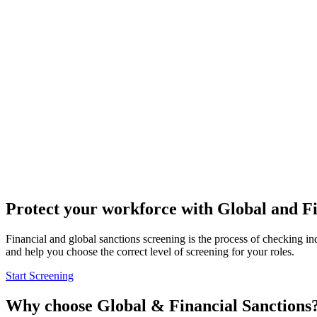
Protect your workforce
with Global and Fi
Financial and global sanctions screening is the process of checking ind
and help you choose the correct level of screening for your roles.
Start Screening
Why choose
Global & Financial Sanctions