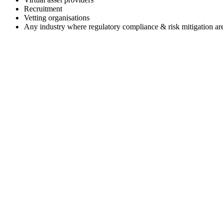
Recruitment
Vetting organisations
Any industry where regulatory compliance & risk mitigation are