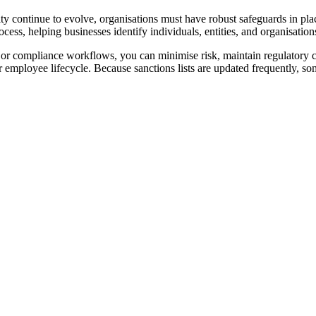
ivity continue to evolve, organisations must have robust safeguards in pl
ocess, helping businesses identify individuals, entities, and organisations
e, or compliance workflows, you can minimise risk, maintain regulatory
employee lifecycle. Because sanctions lists are updated frequently, so