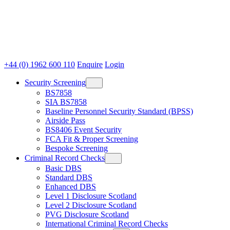
+44 (0) 1962 600 110
Enquire
Login
Security Screening
BS7858
SIA BS7858
Baseline Personnel Security Standard (BPSS)
Airside Pass
BS8406 Event Security
FCA Fit & Proper Screening
Bespoke Screening
Criminal Record Checks
Basic DBS
Standard DBS
Enhanced DBS
Level 1 Disclosure Scotland
Level 2 Disclosure Scotland
PVG Disclosure Scotland
International Criminal Record Checks