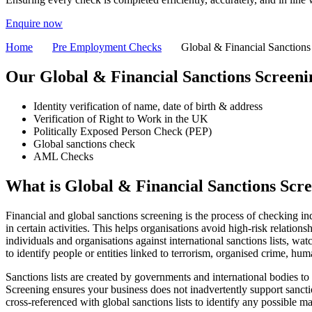
Enquire now
Home
Pre Employment Checks
Global & Financial Sanctions
Our Global & Financial Sanctions
Screeni
Identity verification of name, date of birth & address
Verification of Right to Work in the UK
Politically Exposed Person Check (PEP)
Global sanctions check
AML Checks
What is
Global & Financial Sanctions Scr
Financial and global sanctions screening is the process of checking ind
in certain activities. This helps organisations avoid high-risk relatio
individuals and organisations against international sanctions lists, wa
to identify people or entities linked to terrorism, organised crime, human
Sanctions lists are created by governments and international bodies to 
Screening ensures your business does not inadvertently support sancti
cross-referenced with global sanctions lists to identify any possible m