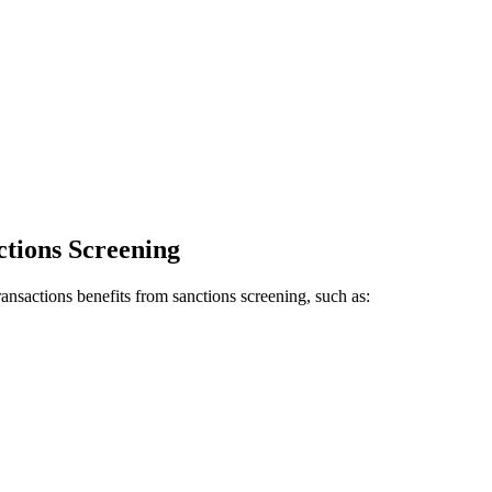
ctions Screening
transactions benefits from sanctions screening, such as: