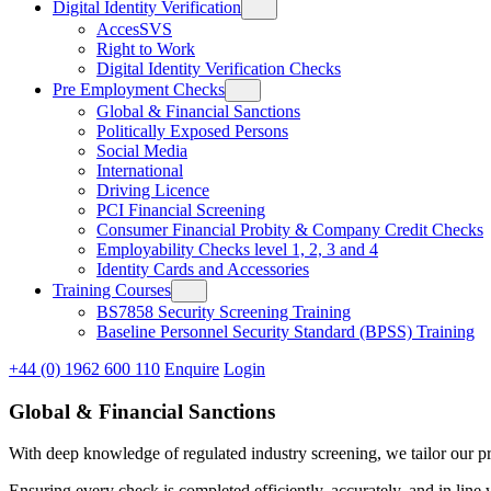
Digital Identity Verification
AccesSVS
Right to Work
Digital Identity Verification Checks
Pre Employment Checks
Global & Financial Sanctions
Politically Exposed Persons
Social Media
International
Driving Licence
PCI Financial Screening
Consumer Financial Probity & Company Credit Checks
Employability Checks level 1, 2, 3 and 4
Identity Cards and Accessories
Training Courses
BS7858 Security Screening Training
Baseline Personnel Security Standard (BPSS) Training
+44 (0) 1962 600 110
Enquire
Login
Global & Financial Sanctions
With deep knowledge of regulated industry screening, we tailor our pr
Ensuring every check is completed efficiently, accurately, and in line 