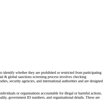
o identify whether they are prohibited or restricted from participating
al & global sanctions screening process involves checking
odies, security agencies, and international authorities and are designed
ndividuals or organisations accountable for illegal or harmful actions.
onality, government ID numbers, and organisational details. These are