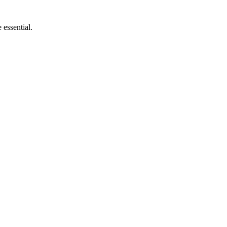
 essential.