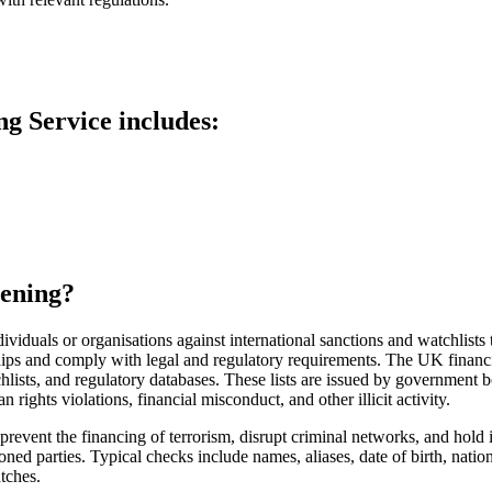
ng S
ervice includes:
eening?
ividuals or organisations against international sanctions and watchlists t
nships and comply with legal and regulatory requirements.
The UK financi
tchlists, and regulatory databases. These lists are issued by government b
 rights violations, financial misconduct, and other illicit activity.
prevent the financing of terrorism, disrupt criminal networks, and hold i
oned parties. Typical
checks include names, aliases, date of birth, nati
atches.