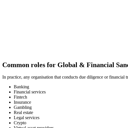
Common
roles
for Global & Financial San
In practice, any organisation that conducts due diligence or financial 
Banking
Financial services
Fintech
Insurance
Gambling
Real estate
Legal services
Crypto
Virtual asset providers