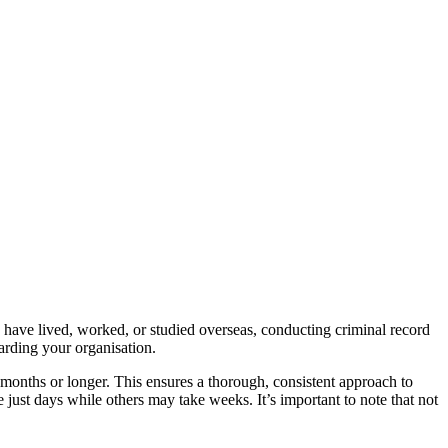
 have lived, worked, or studied overseas, conducting criminal record
arding your organisation.
 months or longer. This ensures a thorough, consistent approach to
just days while others may take weeks. It’s important to note that not