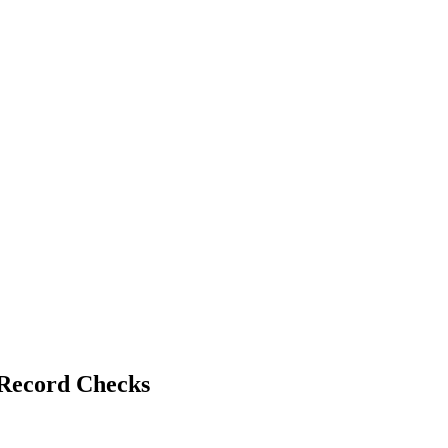
 Record Checks