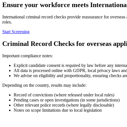
Ensure your workforce
meets Internationa
International criminal record checks provide reassurance for overseas
roles.
Start Screening
Criminal Record Checks for overseas appl
Important compliance notes:
Explicit candidate consent is required by law before any inter
All data is processed online with GDPR, local privacy laws an
We advise on eligibility and proportionality, ensuring checks are
Depending on the country, results may include:
Record of convictions (where released under local rules)
Pending cases or open investigations (in some jurisdictions)
Other relevant police records (where legally disclosable)
Notes on scope limitations due to local legislation