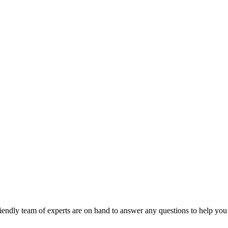
riendly team of experts are on hand to answer any questions to help you 