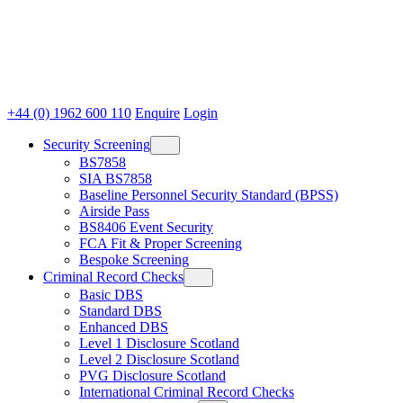
+44 (0) 1962 600 110
Enquire
Login
Security Screening
BS7858
SIA BS7858
Baseline Personnel Security Standard (BPSS)
Airside Pass
BS8406 Event Security
FCA Fit & Proper Screening
Bespoke Screening
Criminal Record Checks
Basic DBS
Standard DBS
Enhanced DBS
Level 1 Disclosure Scotland
Level 2 Disclosure Scotland
PVG Disclosure Scotland
International Criminal Record Checks