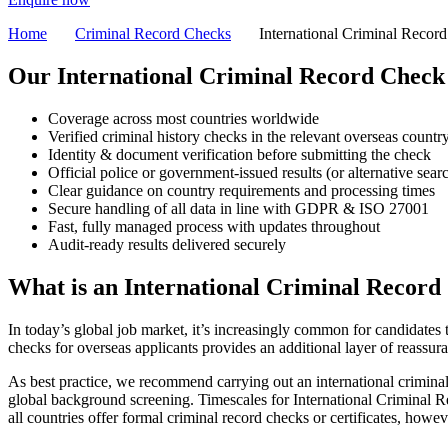
Home
Criminal Record Checks
International Criminal Recor
Our
International Criminal Record Chec
Coverage across most countries worldwide
Verified criminal history checks in the relevant overseas countr
Identity & document verification before submitting the check
Official police or government-issued results (or alternative sea
Clear guidance on country requirements and processing times
Secure handling of all data in line with GDPR & ISO 27001
Fast, fully managed process with updates throughout
Audit-ready results delivered securely
What is
an International Criminal Record
In today’s global job market, it’s increasingly common for candidates
checks for overseas applicants provides an additional layer of reassu
As best practice, we recommend carrying out an international criminal
global background screening.
Timescales for International Criminal R
all countries offer formal criminal record checks or certificates, howev