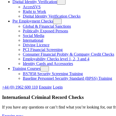
Digital Identity Verification
AccesSVS
Right to Work
Digital Identity Verification Checks
Pre Employment Checks
Global & Financial Sanctions
Politically Exposed Persons
Social Media
International
Driving Licence
PCI Financial Screening
Consumer Financial Probity & Company Credit Checks
Employability Checks level 1, 2, 3 and 4
Identity Cards and Accessories
Training Courses
BS7858 Security Screening Training
Baseline Personnel Security Standard (BPSS) Training
+44 (0) 1962 600 110
Enquire
Login
International Criminal Record Checks
If you have any questions or can’t find what you’re looking for, our f
Enquire now