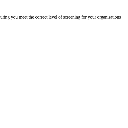
ring you meet the correct level of screening for your organisations