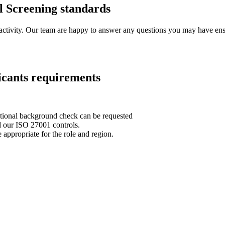
l Screening standards
 activity. Our team are happy to answer any questions you may have ensu
icants requirements
national background check can be requested
d our ISO 27001 controls.
 appropriate for the role and region.