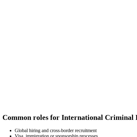
Common roles for International Criminal
Global hiring and cross-border recruitment
Visa, immigration or sponsorship processes