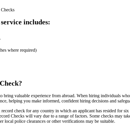
d Checks
k
service includes:
y
rches where required)
 Check?
 to bring valuable experience from abroad. When hiring individuals who
rance, helping you make informed, confident hiring decisions and safegu
 record check for any country in which an applicant has resided for six
ecord Checks will vary due to a range of factors. Some checks may take 
er local police clearances or other verifications may be suitable.