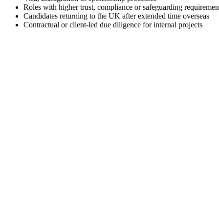
Roles with higher trust, compliance or safeguarding requiremen
Candidates returning to the UK after extended time overseas
Contractual or client-led due diligence for internal projects