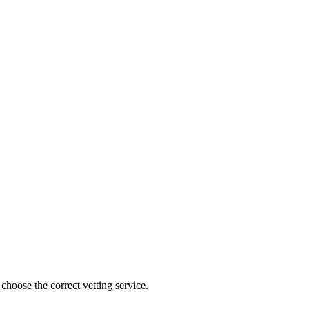
choose the correct vetting service.