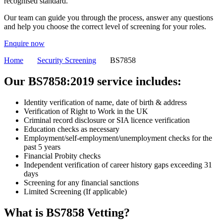
recognised standard.
Our team can guide you through the process, answer any questions
and help you choose the correct level of screening for your roles.
Enquire now
Home
Security Screening
BS7858
Our BS7858:2019 service includes:
Identity verification of name, date of birth & address
Verification of Right to Work in the UK
Criminal record disclosure or SIA licence verification
Education checks as necessary
Employment/self-employment/unemployment checks for the
past 5 years
Financial Probity checks
Independent verification of career history gaps exceeding 31
days
Screening for any financial sanctions
Limited Screening (If applicable)
What is
BS7858 Vetting
?