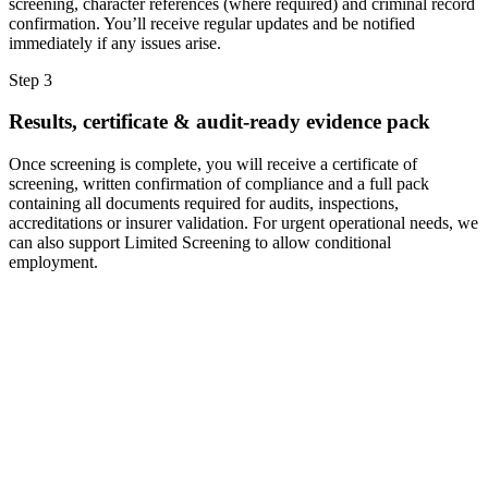
screening, character references (where required) and criminal record
confirmation. You’ll receive regular updates and be notified
immediately if any issues arise.
Step 3
Results, certificate & audit-ready evidence pack
Once screening is complete, you will receive a certificate of
screening, written confirmation of compliance and a full pack
containing all documents required for audits, inspections,
accreditations or insurer validation. For urgent operational needs, we
can also support Limited Screening to allow conditional
employment.