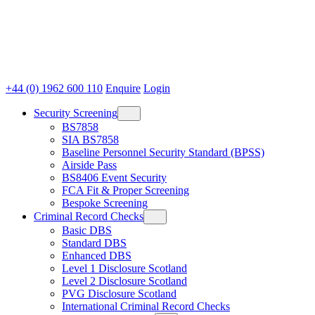
+44 (0) 1962 600 110
Enquire
Login
Security Screening
BS7858
SIA BS7858
Baseline Personnel Security Standard (BPSS)
Airside Pass
BS8406 Event Security
FCA Fit & Proper Screening
Bespoke Screening
Criminal Record Checks
Basic DBS
Standard DBS
Enhanced DBS
Level 1 Disclosure Scotland
Level 2 Disclosure Scotland
PVG Disclosure Scotland
International Criminal Record Checks