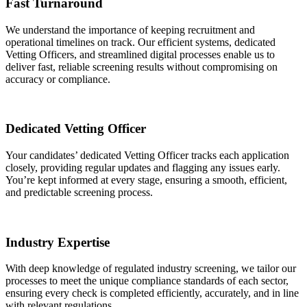
Fast Turnaround
We understand the importance of keeping recruitment and
operational timelines on track. Our efficient systems, dedicated
Vetting Officers, and streamlined digital processes enable us to
deliver fast, reliable screening results without compromising on
accuracy or compliance.
Dedicated Vetting Officer
Your candidates’ dedicated Vetting Officer tracks each application
closely, providing regular updates and flagging any issues early.
You’re kept informed at every stage, ensuring a smooth, efficient,
and predictable screening process.
Industry Expertise
With deep knowledge of regulated industry screening, we tailor our
processes to meet the unique compliance standards of each sector,
ensuring every check is completed efficiently, accurately, and in line
with relevant regulations.