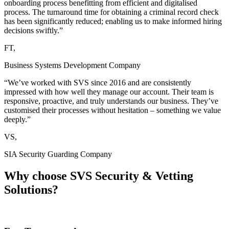
onboarding process benefitting from efficient and digitalised
process. The turnaround time for obtaining a criminal record check
has been significantly reduced; enabling us to make informed hiring
decisions swiftly.”
FT,
Business Systems Development Company
“We’ve worked with SVS since 2016 and are consistently
impressed with how well they manage our account. Their team is
responsive, proactive, and truly understands our business. They’ve
customised their processes without hesitation – something we value
deeply.”
VS,
SIA Security Guarding Company
Why choose
SVS Security & Vetting
Solutions?