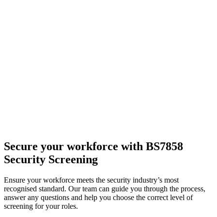
Secure your workforce
with BS7858
Security Screening
Ensure your workforce meets the security industry’s most
recognised standard. Our team can guide you through the process,
answer any questions and help you choose the correct level of
screening for your roles.