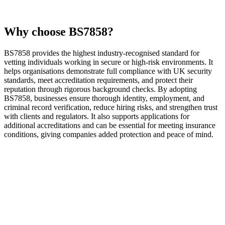
Why choose BS7858?
BS7858 provides the highest industry-recognised standard for
vetting individuals working in secure or high-risk environments. It
helps organisations demonstrate full compliance with UK security
standards, meet accreditation requirements, and protect their
reputation through rigorous background checks. By adopting
BS7858, businesses ensure thorough identity, employment, and
criminal record verification, reduce hiring risks, and strengthen trust
with clients and regulators. It also supports applications for
additional accreditations and can be essential for meeting insurance
conditions, giving companies added protection and peace of mind.