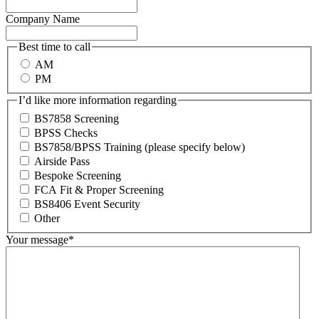
Company Name
Best time to call
AM
PM
I’d like more information regarding
BS7858 Screening
BPSS Checks
BS7858/BPSS Training (please specify below)
Airside Pass
Bespoke Screening
FCA Fit & Proper Screening
BS8406 Event Security
Other
Your message
*