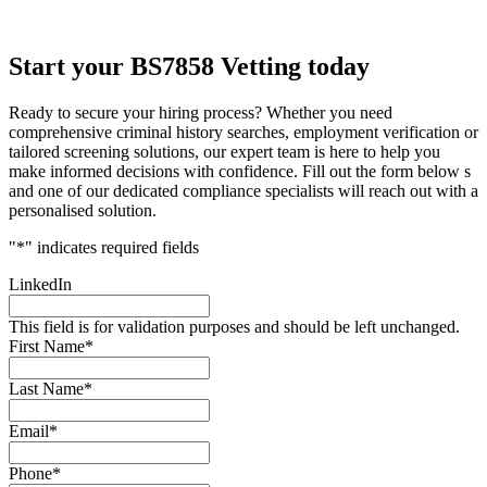
Start your BS7858 Vetting today
Ready to secure your hiring process? Whether you need
comprehensive criminal history searches, employment verification or
tailored screening solutions, our expert team is here to help you
make informed decisions with confidence. Fill out the form below s
and one of our dedicated compliance specialists will reach out with a
personalised solution.
"
*
" indicates required fields
LinkedIn
This field is for validation purposes and should be left unchanged.
First Name
*
Last Name
*
Email
*
Phone
*