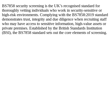
BS7858 security screening is the UK’s recognised standard for
thoroughly vetting individuals who work in security-sensitive or
high-risk environments. Complying with the BS7858:2019 standard
demonstrates trust, integrity and due diligence when recruiting staff
who may have access to sensitive information, high-value assets or
private premises. Established by the British Standards Institution
(BSI), the BS7858 standard sets out the core elements of screening.