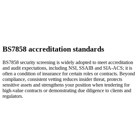
BS7858 accreditation standards
BS7858 security screening is widely adopted to meet accreditation
and audit expectations, including NSI, SSAIB and SIA-ACS; it is
often a condition of insurance for certain roles or contracts. Beyond
compliance, consistent vetting reduces insider threat, protects
sensitive assets and strengthens your position when tendering for
high-value contracts or demonstrating due diligence to clients and
regulators.