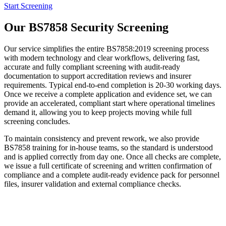
Start Screening
Our BS7858 Security Screening
Our service simplifies the entire BS7858:2019 screening process
with modern technology and clear workflows, delivering fast,
accurate and fully compliant screening with audit-ready
documentation to support accreditation reviews and insurer
requirements. Typical end-to-end completion is 20-30 working days.
Once we receive a complete application and evidence set, we can
provide an accelerated, compliant start where operational timelines
demand it, allowing you to keep projects moving while full
screening concludes.
To maintain consistency and prevent rework, we also provide
BS7858 training for in-house teams, so the standard is understood
and is applied correctly from day one. Once all checks are complete,
we issue a full certificate of screening and written confirmation of
compliance and a complete audit-ready evidence pack for personnel
files, insurer validation and external compliance checks.