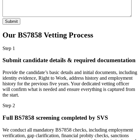
Our BS7858 Vetting
Process
Step 1
Submit candidate details & required documentation
Provide the candidate’s basic details and initial documents, including
identity evidence, Right to Work, address history and employment
history for the previous five years. Your dedicated vetting officer
will confirm what is needed and ensure everything is captured from
the start.
Step 2
Full BS7858 screening completed by SVS
We conduct all mandatory BS7858 checks, including employment
verification, gap clarification, financial probity checks, sanctions