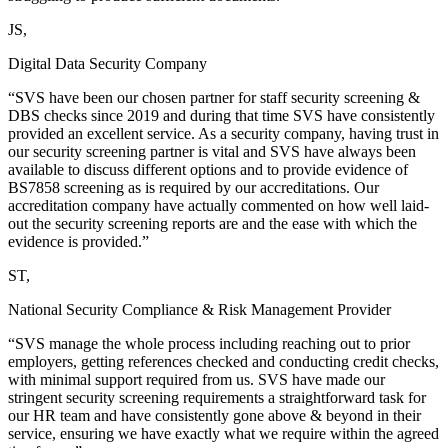
JS,
Digital Data Security Company
“SVS have been our chosen partner for staff security screening &
DBS checks since 2019 and during that time SVS have consistently
provided an excellent service. As a security company, having trust in
our security screening partner is vital and SVS have always been
available to discuss different options and to provide evidence of
BS7858 screening as is required by our accreditations. Our
accreditation company have actually commented on how well laid-
out the security screening reports are and the ease with which the
evidence is provided.”
ST,
National Security Compliance & Risk Management Provider
“SVS manage the whole process including reaching out to prior
employers, getting references checked and conducting credit checks,
with minimal support required from us. SVS have made our
stringent security screening requirements a straightforward task for
our HR team and have consistently gone above & beyond in their
service, ensuring we have exactly what we require within the agreed