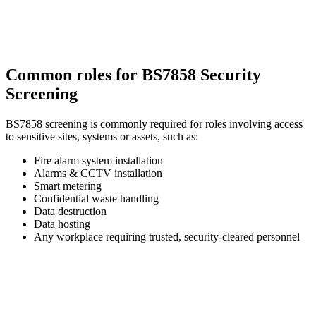
Common roles for BS7858 Security
Screening
BS7858 screening is commonly required for roles involving access
to sensitive sites, systems or assets, such as:
Fire alarm system installation
Alarms & CCTV installation
Smart metering
Confidential waste handling
Data destruction
Data hosting
Any workplace requiring trusted, security-cleared personnel