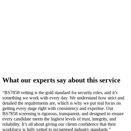
What our
experts
say about this service
“BS7858 vetting is the gold standard for security roles, and it’s
something we work with every day. We understand how strict and
detailed the requirements are, which is why we put real focus on
getting every stage right with consistency and expertise. Our
BS7858 screening is rigorous, transparent, and designed to ensure
every candidate meets the highest levels of trust, integrity, and
reliability. It’s all about giving our clients confidence that their
workforce is fully vetted to recognised industry standards.”