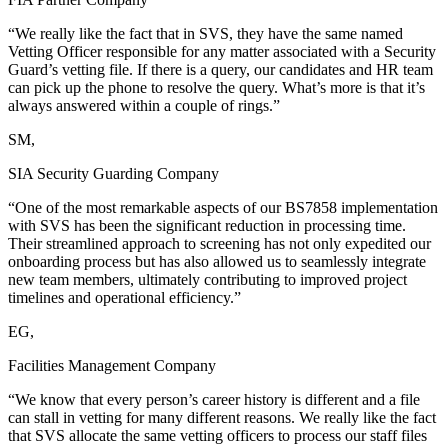
“We really like the fact that in SVS, they have the same named
Vetting Officer responsible for any matter associated with a Security
Guard’s vetting file. If there is a query, our candidates and HR team
can pick up the phone to resolve the query. What’s more is that it’s
always answered within a couple of rings.”
SM,
SIA Security Guarding Company
“One of the most remarkable aspects of our BS7858 implementation
with SVS has been the significant reduction in processing time.
Their streamlined approach to screening has not only expedited our
onboarding process but has also allowed us to seamlessly integrate
new team members, ultimately contributing to improved project
timelines and operational efficiency.”
EG,
Facilities Management Company
“We know that every person’s career history is different and a file
can stall in vetting for many different reasons. We really like the fact
that SVS allocate the same vetting officers to process our staff files