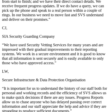
from start to finish; and we have their direct contact details. We
receive frequent progress updates. If we do have a query, we can
pick up the phone and speak to a real person within a couple of
rings. In our business we need to move fast and SVS understand
and deliver on their promises.”
CJ,
SIA Security Guarding Company
“We have used Security Vetting Services for many years and are
impressed with their gradual improvements to their reporting
systems. We work in a secure environment and it is good to know
that all information is sent securely and is easily available to only
those who have approved access.”
LW,
Secure Infrastructure & Data Protection Organisation
“It is important for us to understand the history of our staff both for
personal and working records and the efficiency of SVS allows us
to make quick decisions if there are any issues. Progress Reports
allow us to chase anyone who has delayed passing over correct
information and our staff appreciate the help and advice if they are
struggling to produce sufficient documents.”