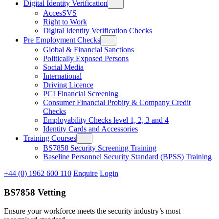
Digital Identity Verification
AccesSVS
Right to Work
Digital Identity Verification Checks
Pre Employment Checks
Global & Financial Sanctions
Politically Exposed Persons
Social Media
International
Driving Licence
PCI Financial Screening
Consumer Financial Probity & Company Credit
Checks
Employability Checks level 1, 2, 3 and 4
Identity Cards and Accessories
Training Courses
BS7858 Security Screening Training
Baseline Personnel Security Standard (BPSS) Training
+44 (0) 1962 600 110
Enquire
Login
BS7858 Vetting
Ensure your workforce meets the security industry’s most