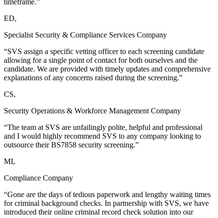
timeframe.”
ED,
Specialist Security & Compliance Services Company
“SVS assign a specific vetting officer to each screening candidate
allowing for a single point of contact for both ourselves and the
candidate. We are provided with timely updates and comprehensive
explanations of any concerns raised during the screening.”
CS,
Security Operations & Workforce Management Company
“The team at SVS are unfailingly polite, helpful and professional
and I would highly recommend SVS to any company looking to
outsource their BS7858 security screening.”
MI,
Compliance Company
“Gone are the days of tedious paperwork and lengthy waiting times
for criminal background checks. In partnership with SVS, we have
introduced their online criminal record check solution into our