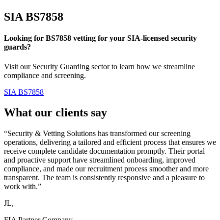
SIA
BS7858
Looking for BS7858 vetting for your SIA-licensed security
guards?
Visit our Security Guarding sector to learn how we streamline
compliance and screening.
SIA BS7858
What our clients say
“Security & Vetting Solutions has transformed our screening
operations, delivering a tailored and efficient process that ensures we
receive complete candidate documentation promptly. Their portal
and proactive support have streamlined onboarding, improved
compliance, and made our recruitment process smoother and more
transparent. The team is consistently responsive and a pleasure to
work with.”
JL,
FIA Partner Company