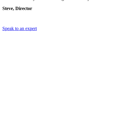
Steve, Director
Speak to an expert