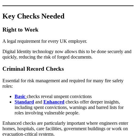
Key Checks Needed
Right to Work
A legal requirement for every UK employer.
Digital Identity technology now allows this to be done securely and
quickly, reducing the risk of forged documents.
Criminal Record Checks
Essential for risk management and required for many fire safety
roles:
Basic
checks reveal unspent convictions
Standard
and
Enhanced
checks offer deeper insights,
including spent convictions, warnings and barred lists for
roles involving vulnerable people.
Enhanced checks are particularly important where engineers enter
homes, hospitals, care facilities, government buildings or work on
evacuation-critical systems.