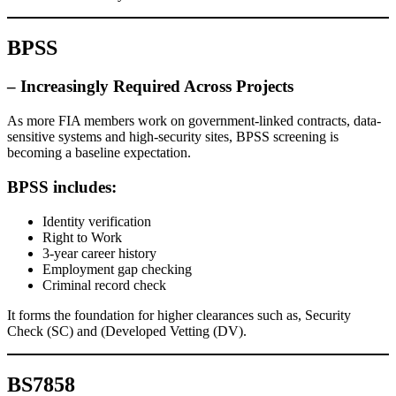
BPSS
– Increasingly Required Across
Projects
As more FIA members work on government-linked contracts, data-
sensitive systems and high-security sites, BPSS screening is
becoming a baseline expectation.
BPSS includes:
Identity verification
Right to Work
3-year career history
Employment gap checking
Criminal record check
It forms the foundation for higher clearances such as, Security
Check (SC) and (Developed Vetting (DV).
BS7858