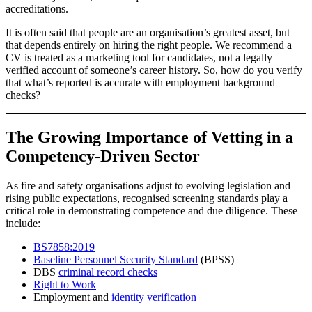
accreditations.
It is often said that people are an organisation’s greatest asset, but
that depends entirely on hiring the right people. We recommend a
CV is treated as a marketing tool for candidates, not a legally
verified account of someone’s career history. So, how do you verify
that what’s reported is accurate with employment background
checks?
The Growing Importance of Vetting in a
Competency-Driven Sector
As fire and safety organisations adjust to evolving legislation and
rising public expectations, recognised screening standards play a
critical role in demonstrating competence and due diligence. These
include:
BS7858:2019
Baseline Personnel Security Standard
(BPSS)
DBS
criminal record checks
Right to Work
Employment and
identity verification