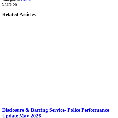
Share on
Related Articles
Disclosure & Barring Service- Police Performance
Update May 2026