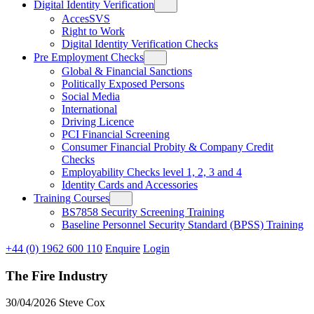
Digital Identity Verification
AccesSVS
Right to Work
Digital Identity Verification Checks
Pre Employment Checks
Global & Financial Sanctions
Politically Exposed Persons
Social Media
International
Driving Licence
PCI Financial Screening
Consumer Financial Probity & Company Credit
Checks
Employability Checks level 1, 2, 3 and 4
Identity Cards and Accessories
Training Courses
BS7858 Security Screening Training
Baseline Personnel Security Standard (BPSS) Training
+44 (0) 1962 600 110
Enquire
Login
The Fire Industry
30/04/2026
Steve Cox