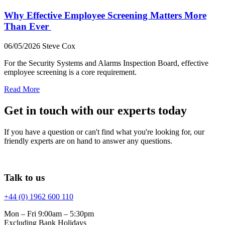
Why Effective Employee Screening Matters More
Than Ever
06/05/2026
Steve Cox
For the Security Systems and Alarms Inspection Board, effective
employee screening is a core requirement.
Read More
Get in touch with our experts today
If you have a question or can't find what you're looking for, our
friendly experts are on hand to answer any questions.
Talk to us
+44 (0) 1962 600 110
Mon – Fri 9:00am – 5:30pm
Excluding Bank Holidays