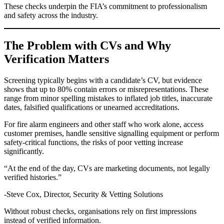
These checks underpin the FIA’s commitment to professionalism
and safety across the industry.
The Problem with CVs and Why
Verification Matters
Screening typically begins with a candidate’s CV, but evidence
shows that up to 80% contain errors or misrepresentations. These
range from minor spelling mistakes to inflated job titles, inaccurate
dates, falsified qualifications or unearned accreditations.
For fire alarm engineers and other staff who work alone, access
customer premises, handle sensitive signalling equipment or perform
safety-critical functions, the risks of poor vetting increase
significantly.
“At the end of the day, CVs are marketing documents, not legally
verified histories.”
-Steve Cox, Director, Security & Vetting Solutions
Without robust checks, organisations rely on first impressions
instead of verified information.