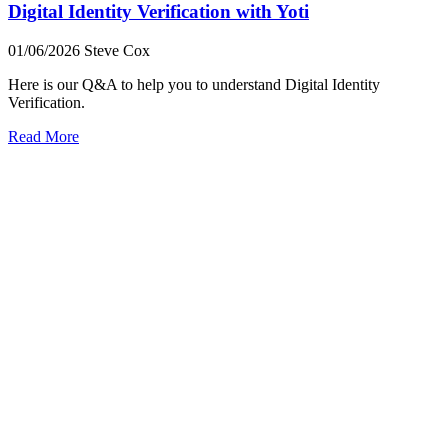
Digital Identity Verification with Yoti
01/06/2026
Steve Cox
Here is our Q&A to help you to understand Digital Identity
Verification.
Read More