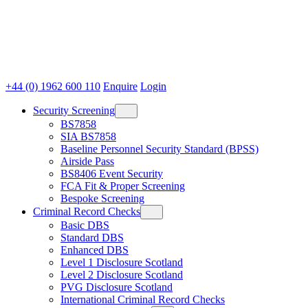
+44 (0) 1962 600 110
Enquire
Login
Security Screening
BS7858
SIA BS7858
Baseline Personnel Security Standard (BPSS)
Airside Pass
BS8406 Event Security
FCA Fit & Proper Screening
Bespoke Screening
Criminal Record Checks
Basic DBS
Standard DBS
Enhanced DBS
Level 1 Disclosure Scotland
Level 2 Disclosure Scotland
PVG Disclosure Scotland
International Criminal Record Checks