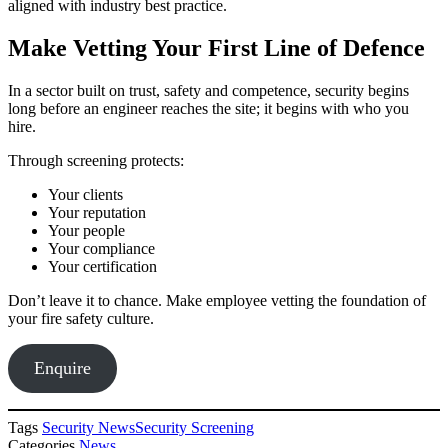
aligned with industry best practice.
Make Vetting Your First Line of Defence
In a sector built on trust, safety and competence, security begins
long before an engineer reaches the site; it begins with who you
hire.
Through screening protects:
Your clients
Your reputation
Your people
Your compliance
Your certification
Don’t leave it to chance. Make employee vetting the foundation of
your fire safety culture.
Enquire
Tags
Security News
Security Screening
Categories
News