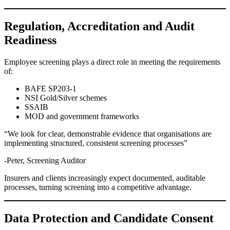
Regulation, Accreditation and Audit
Readiness
Employee screening plays a direct role in meeting the requirements
of:
BAFE SP203-1
NSI Gold/Silver schemes
SSAIB
MOD and government frameworks
“We look for clear, demonstrable evidence that organisations are
implementing structured, consistent screening processes”
-Peter, Screening Auditor
Insurers and clients increasingly expect documented, auditable
processes, turning screening into a competitive advantage.
Data Protection and Candidate Consent