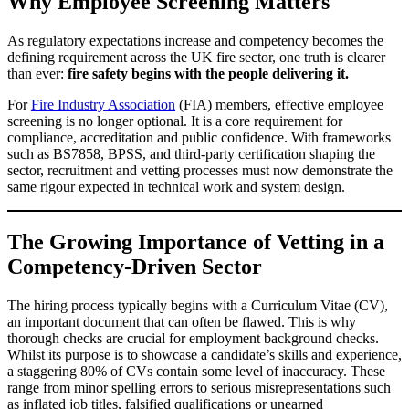
Why Employee Screening Matters
As regulatory expectations increase and competency becomes the
defining requirement across the UK fire sector, one truth is clearer
than ever:
fire safety begins with the people delivering it.
For
Fire Industry Association
(FIA) members, effective employee
screening is no longer optional. It is a core requirement for
compliance, accreditation and public confidence. With frameworks
such as BS7858, BPSS, and third-party certification shaping the
sector, recruitment and vetting processes must now demonstrate the
same rigour expected in technical work and system design.
The Growing Importance of Vetting in a
Competency-Driven Sector
The hiring process typically begins with a Curriculum Vitae (CV),
an important document that can often be flawed. This is why
thorough checks are crucial for employment background checks.
Whilst its purpose is to showcase a candidate’s skills and experience,
a staggering 80% of CVs contain some level of inaccuracy. These
range from minor spelling errors to serious misrepresentations such
as inflated job titles, falsified qualifications or unearned