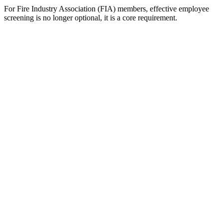
For Fire Industry Association (FIA) members, effective employee
screening is no longer optional, it is a core requirement.