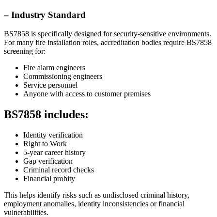
– Industry Standard
BS7858 is specifically designed for security-sensitive environments.
For many fire installation roles, accreditation bodies require BS7858
screening for:
Fire alarm engineers
Commissioning engineers
Service personnel
Anyone with access to customer premises
BS7858 includes:
Identity verification
Right to Work
5-year career history
Gap verification
Criminal record checks
Financial probity
This helps identify risks such as undisclosed criminal history,
employment anomalies, identity inconsistencies or financial
vulnerabilities.