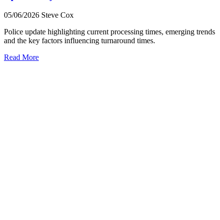
05/06/2026
Steve Cox
Police update highlighting current processing times, emerging trends
and the key factors influencing turnaround times.
Read More