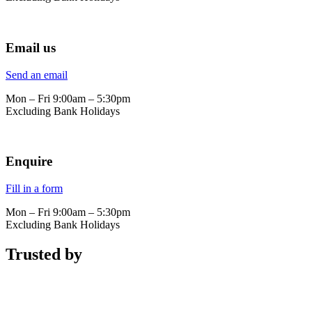
Email us
Send an email
Mon – Fri 9:00am – 5:30pm
Excluding Bank Holidays
Enquire
Fill in a form
Mon – Fri 9:00am – 5:30pm
Excluding Bank Holidays
Trusted by