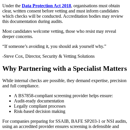
Under the
Data Protection Act 2018
, organisations must obtain
clear, written consent before vetting and must inform candidates
which checks will be conducted. Accreditation bodies may review
this documentation during audits.
Most candidates welcome vetting, those who resist may reveal
deeper concerns.
“If someone’s avoiding it, you should ask yourself why.”
-Steve Cox, Director, Security & Vetting Solutions
Why Partnering with a Specialist Matters
While internal checks are possible, they demand expertise, precision
and full compliance.
A BS7858-compliant screening provider helps ensure:
Audit-ready documentation
Legally compliant processes
Risk-based decision making
For companies preparing for SSAIB, BAFE SP203-1 or NSI audits,
using an accredited provider ensures screening is defensible and