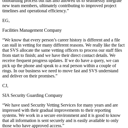
onboarding process but has also allowed us to seamlessly integrate
new team members, ultimately contributing to improved project
timelines and operational efficiency.”
EG,
Facilities Management Company
“We know that every person’s career history is different and a file
can stall in vetting for many different reasons. We really like the fact
that SVS allocate the same vetting officers to process our staff files
from start to finish; and we have their direct contact details. We
receive frequent progress updates. If we do have a query, we can
pick up the phone and speak to a real person within a couple of
rings. In our business we need to move fast and SVS understand
and deliver on their promises.”
CJ,
SIA Security Guarding Company
“We have used Security Vetting Services for many years and are
impressed with their gradual improvements to their reporting
systems. We work in a secure environment and it is good to know
that all information is sent securely and is easily available to only
those who have approved access.”