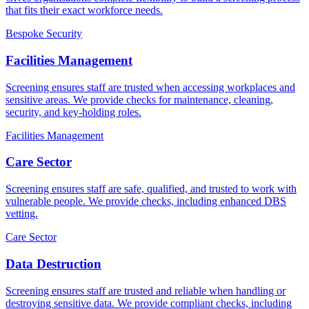
that fits their exact workforce needs.
Bespoke Security
Facilities Management
Screening ensures staff are trusted when accessing workplaces and
sensitive areas. We provide checks for maintenance, cleaning,
security, and key-holding roles.
Facilities Management
Care Sector
Screening ensures staff are safe, qualified, and trusted to work with
vulnerable people. We provide checks, including enhanced DBS
vetting.
Care Sector
Data Destruction
Screening ensures staff are trusted and reliable when handling or
destroying sensitive data. We provide compliant checks, including