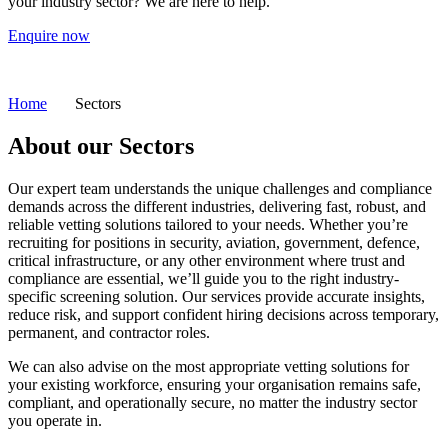
your industry sector?
We are here to help.
Enquire now
Home
Sectors
About our
Sectors
Our expert team understands the unique challenges and compliance
demands across the different industries, delivering fast, robust, and
reliable vetting solutions tailored to your needs.
Whether you’re
recruiting for positions in security, aviation, government, defence,
critical infrastructure, or any other environment where trust and
compliance are essential, we’ll guide you to the right industry-
specific screening solution. Our services provide accurate insights,
reduce risk, and support confident hiring decisions across temporary,
permanent, and contractor roles.
We can also advise on the most appropriate vetting solutions for
your existing workforce, ensuring your organisation remains safe,
compliant, and operationally secure, no matter the industry sector
you operate in.