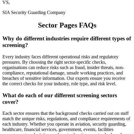
VS,
SIA Security Guarding Company
Sector Pages FAQs
Why do different industries require different types of
screening?
Every industry faces different operational risks and regulatory
pressures. By choosing the right sector-specific checks,
organisations can reduce risks such as fraud, insider threats, non-
compliance, reputational damage, unsafe working practices, and
breaches of sensitive information. Our experts ensure you receive
the correct checks for your industry, role type, and risk level.
What do each of our different screening sectors
cover?
Each sector ensures that the background checks carried out on staff
match the unique risks, regulations, and compliance requirements of
each industry. Whether you operate in aviation, security guarding,
healthcare, financial services, government, events, facilities