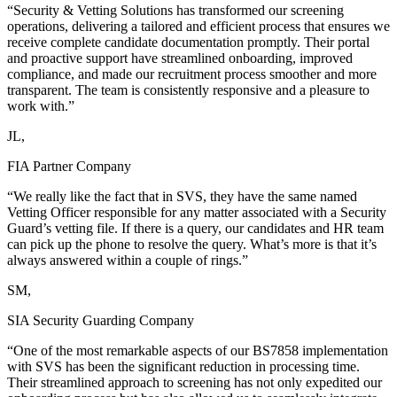
“Security & Vetting Solutions has transformed our screening
operations, delivering a tailored and efficient process that ensures we
receive complete candidate documentation promptly. Their portal
and proactive support have streamlined onboarding, improved
compliance, and made our recruitment process smoother and more
transparent. The team is consistently responsive and a pleasure to
work with.”
JL,
FIA Partner Company
“We really like the fact that in SVS, they have the same named
Vetting Officer responsible for any matter associated with a Security
Guard’s vetting file. If there is a query, our candidates and HR team
can pick up the phone to resolve the query. What’s more is that it’s
always answered within a couple of rings.”
SM,
SIA Security Guarding Company
“One of the most remarkable aspects of our BS7858 implementation
with SVS has been the significant reduction in processing time.
Their streamlined approach to screening has not only expedited our