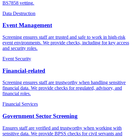
BS7858 vetting.
Data Destruction
Event Management
Screening ensures staff are trusted and safe to work in high-risk
event environments. We provide checks, including for key access
and security roles.
Event Security
Financial-related
Screening ensures staff are trustworthy when handling sensitive
financial data. We provide checks for regulated, advisory, and
financial roles.
Financial Services
Government Sector Screening
Ensures staff are verified and trustworthy when working with
sensitive data. We provide BPSS checks for civil servants and