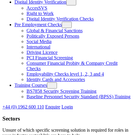
Digital Identity Verification
AccesSVS
Right to Work
Digital Identity Verification Checks
Pre Employment Checks
Global & Financial Sanctions
Politically Exposed Persons
Social Media
International
Driving Licence
PCI Financial Screening
Consumer Financial Probity & Company Credit
Checks
Employability Checks level 1, 2, 3 and 4
Identity Cards and Accessories
Training Courses
BS7858 Security Screening Training
Baseline Personnel Security Standard (BPSS) Training
+44 (0) 1962 600 110
Enquire
Login
Sectors
Unsure of which specific screening solution is required for roles in