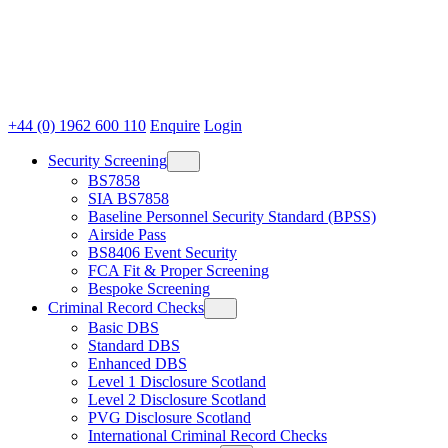
+44 (0) 1962 600 110
Enquire
Login
Security Screening
BS7858
SIA BS7858
Baseline Personnel Security Standard (BPSS)
Airside Pass
BS8406 Event Security
FCA Fit & Proper Screening
Bespoke Screening
Criminal Record Checks
Basic DBS
Standard DBS
Enhanced DBS
Level 1 Disclosure Scotland
Level 2 Disclosure Scotland
PVG Disclosure Scotland
International Criminal Record Checks