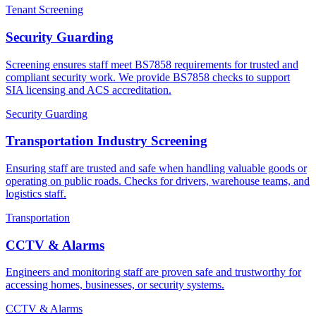
Tenant Screening
Security Guarding
Screening ensures staff meet BS7858 requirements for trusted and
compliant security work. We provide BS7858 checks to support
SIA licensing and ACS accreditation.
Security Guarding
Transportation Industry Screening
Ensuring staff are trusted and safe when handling valuable goods or
operating on public roads. Checks for drivers, warehouse teams, and
logistics staff.
Transportation
CCTV & Alarms
Engineers and monitoring staff are proven safe and trustworthy for
accessing homes, businesses, or security systems.
CCTV & Alarms