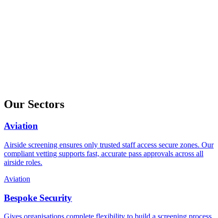
Our Sectors
Aviation
Airside screening ensures only trusted staff access secure zones. Our
compliant vetting supports fast, accurate pass approvals across all
airside roles.
Aviation
Bespoke Security
Gives organisations complete flexibility to build a screening process