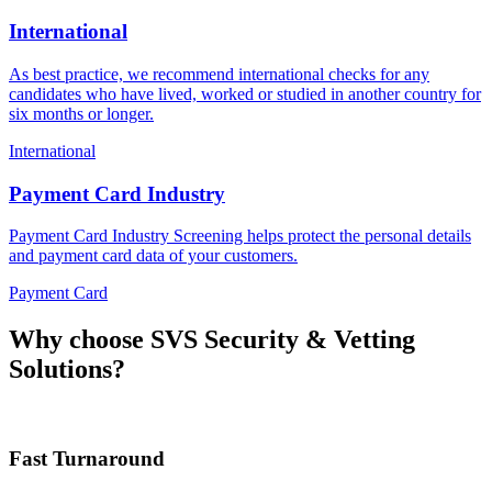
International
As best practice, we recommend international checks for any
candidates who have lived, worked or studied in another country for
six months or longer.
International
Payment Card Industry
Payment Card Industry Screening helps protect the personal details
and payment card data of your customers.
Payment Card
Why choose
SVS Security & Vetting
Solutions?
Fast Turnaround