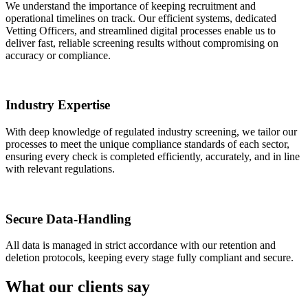
We understand the importance of keeping recruitment and
operational timelines on track. Our efficient systems, dedicated
Vetting Officers, and streamlined digital processes enable us to
deliver fast, reliable screening results without compromising on
accuracy or compliance.
Industry Expertise
With deep knowledge of regulated industry screening, we tailor our
processes to meet the unique compliance standards of each sector,
ensuring every check is completed efficiently, accurately, and in line
with relevant regulations.
Secure Data-Handling
All data is managed in strict accordance with our retention and
deletion protocols, keeping every stage fully compliant and secure.
What our clients say