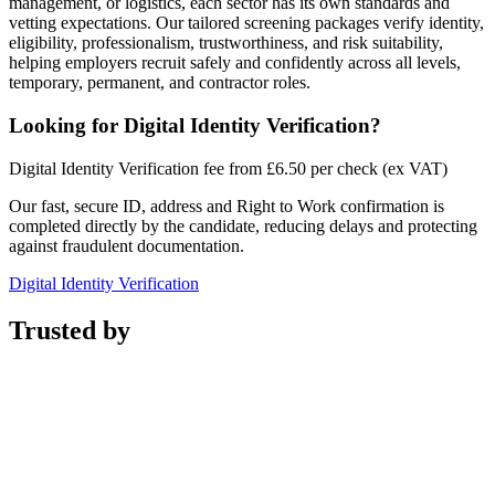
management, or logistics, each sector has its own standards and
vetting expectations. Our tailored screening packages verify identity,
eligibility, professionalism, trustworthiness, and risk suitability,
helping employers recruit safely and confidently across all levels,
temporary, permanent, and contractor roles.
Looking for
Digital Identity Verification
?
Digital Identity Verification fee from £6.50 per check (ex VAT)
Our fast, secure ID, address and Right to Work confirmation is
completed directly by the candidate, reducing delays and protecting
against fraudulent documentation.
Digital Identity Verification
Trusted by