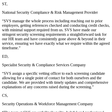
ST,
National Security Compliance & Risk Management Provider
“SVS manage the whole process including reaching out to prior
employers, getting references checked and conducting credit checks,
with minimal support required from us. SVS have made our
stringent security screening requirements a straightforward task for
our HR team and have consistently gone above & beyond in their
service, ensuring we have exactly what we require within the agreed
timeframe.”
ED,
Specialist Security & Compliance Services Company
“SVS assign a specific vetting officer to each screening candidate
allowing for a single point of contact for both ourselves and the
candidate. We are provided with timely updates and comprehensive
explanations of any concerns raised during the screening.”
CS,
Security Operations & Workforce Management Company