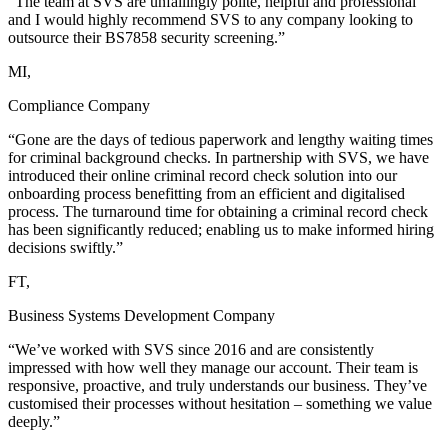
“The team at SVS are unfailingly polite, helpful and professional
and I would highly recommend SVS to any company looking to
outsource their BS7858 security screening.”
MI,
Compliance Company
“Gone are the days of tedious paperwork and lengthy waiting times
for criminal background checks. In partnership with SVS, we have
introduced their online criminal record check solution into our
onboarding process benefitting from an efficient and digitalised
process. The turnaround time for obtaining a criminal record check
has been significantly reduced; enabling us to make informed hiring
decisions swiftly.”
FT,
Business Systems Development Company
“We’ve worked with SVS since 2016 and are consistently
impressed with how well they manage our account. Their team is
responsive, proactive, and truly understands our business. They’ve
customised their processes without hesitation – something we value
deeply.”