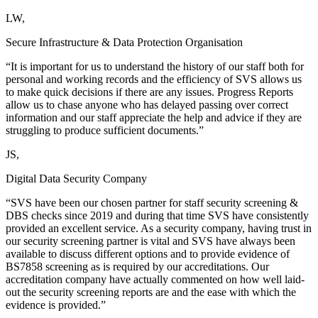
LW,
Secure Infrastructure & Data Protection Organisation
“It is important for us to understand the history of our staff both for
personal and working records and the efficiency of SVS allows us
to make quick decisions if there are any issues. Progress Reports
allow us to chase anyone who has delayed passing over correct
information and our staff appreciate the help and advice if they are
struggling to produce sufficient documents.”
JS,
Digital Data Security Company
“SVS have been our chosen partner for staff security screening &
DBS checks since 2019 and during that time SVS have consistently
provided an excellent service. As a security company, having trust in
our security screening partner is vital and SVS have always been
available to discuss different options and to provide evidence of
BS7858 screening as is required by our accreditations. Our
accreditation company have actually commented on how well laid-
out the security screening reports are and the ease with which the
evidence is provided.”