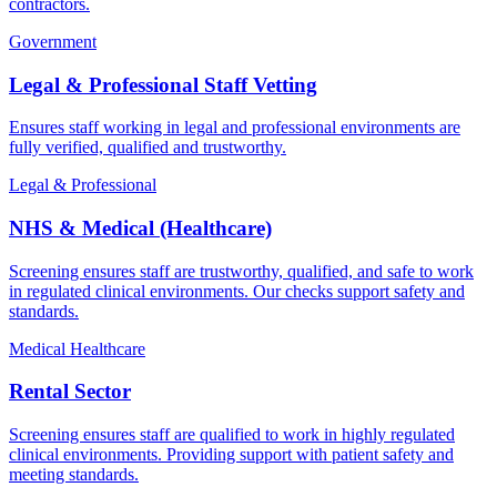
contractors.
Government
Legal & Professional Staff Vetting
Ensures staff working in legal and professional environments are
fully verified, qualified and trustworthy.
Legal & Professional
NHS & Medical (Healthcare)
Screening ensures staff are trustworthy, qualified, and safe to work
in regulated clinical environments. Our checks support safety and
standards.
Medical Healthcare
Rental Sector
Screening ensures staff are qualified to work in highly regulated
clinical environments. Providing support with patient safety and
meeting standards.