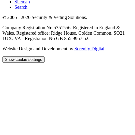
Sitemap
Search
© 2005 - 2026 Security & Vetting Solutions.
Company Registration No 5351556. Registered in England &
Wales. Registered office: Ridge House, Colden Common, SO21
1UX. VAT Registration No GB 855 9957 52.
Website Design and Development by
Serenity Digital
.
Show cookie settings