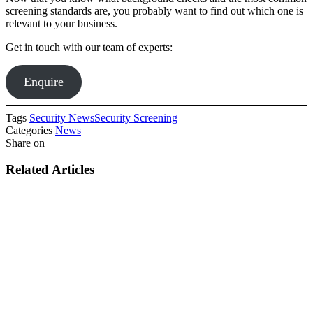
screening standards are, you probably want to find out which one is
relevant to your business.
Get in touch with our team of experts:
Enquire
Tags
Security News
Security Screening
Categories
News
Share on
Related Articles