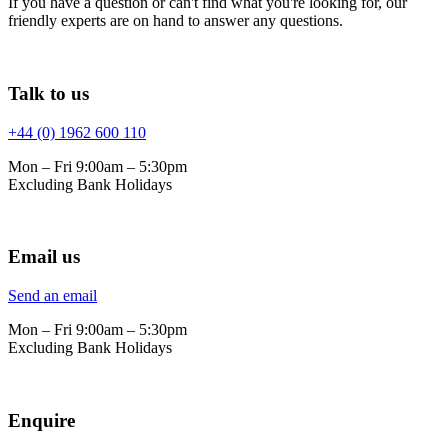
If you have a question or can't find what you're looking for, our
friendly experts are on hand to answer any questions.
Talk to us
+44 (0) 1962 600 110
Mon – Fri 9:00am – 5:30pm
Excluding Bank Holidays
Email us
Send an email
Mon – Fri 9:00am – 5:30pm
Excluding Bank Holidays
Enquire