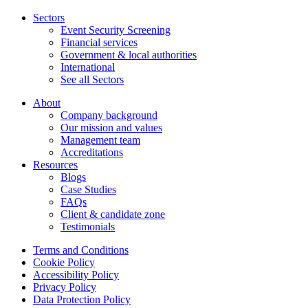
Sectors
Event Security Screening
Financial services
Government & local authorities
International
See all Sectors
About
Company background
Our mission and values
Management team
Accreditations
Resources
Blogs
Case Studies
FAQs
Client & candidate zone
Testimonials
Terms and Conditions
Cookie Policy
Accessibility Policy
Privacy Policy
Data Protection Policy