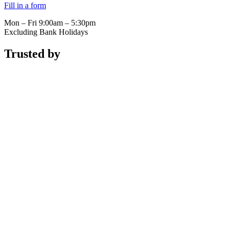
Fill in a form
Mon – Fri 9:00am – 5:30pm
Excluding Bank Holidays
Trusted by