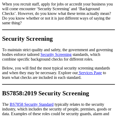
When you recruit staff, apply for jobs or accredit your business you
will come encounter ‘Security Screening’ and ‘Background
Checks’. However, do you know what these terms actually mean?
Do you know whether or not it is just different ways of saying the
same thing?
Security Screening
To maintain strict quality and safety, the government and governing
bodies enforce tailored
Security Screening
standards, which
combine specific background checks for different roles.
Below, you will find the most typical security screening standards
and when they may be necessary. Explore our
Services Page
to
learn what checks are included in each standard.
BS7858:2019 Security Screening
The
BS7858 Security Standard
typically relates to the security
industry, which includes the security of people, premises, goods or
data. Examples of these roles could be security guards, alarm and