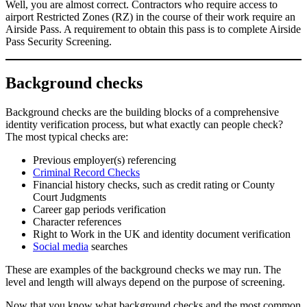
Well, you are almost correct. Contractors who require access to
airport Restricted Zones (RZ) in the course of their work require an
Airside Pass. A requirement to obtain this pass is to complete Airside
Pass Security Screening.
Background checks
Background checks are the building blocks of a comprehensive
identity verification process, but what exactly can people check?
The most typical checks are:
Previous employer(s) referencing
Criminal Record Checks
Financial history checks, such as credit rating or County
Court Judgments
Career gap periods verification
Character references
Right to Work in the UK and identity document verification
Social media
searches
These are examples of the background checks we may run. The
level and length will always depend on the purpose of screening.
Now that you know what background checks and the most common