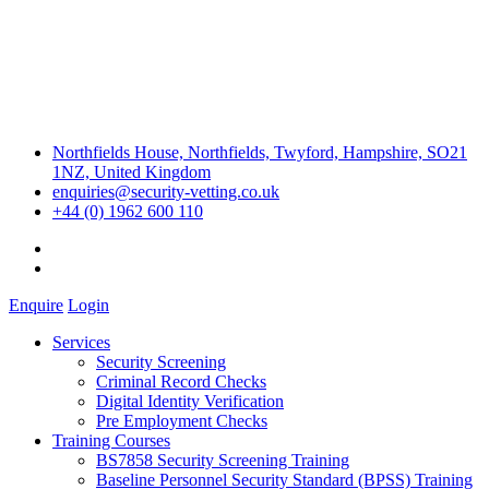
Northfields House, Northfields, Twyford, Hampshire, SO21
1NZ, United Kingdom
enquiries@security-vetting.co.uk
+44 (0) 1962 600 110
Enquire
Login
Services
Security Screening
Criminal Record Checks
Digital Identity Verification
Pre Employment Checks
Training Courses
BS7858 Security Screening Training
Baseline Personnel Security Standard (BPSS) Training