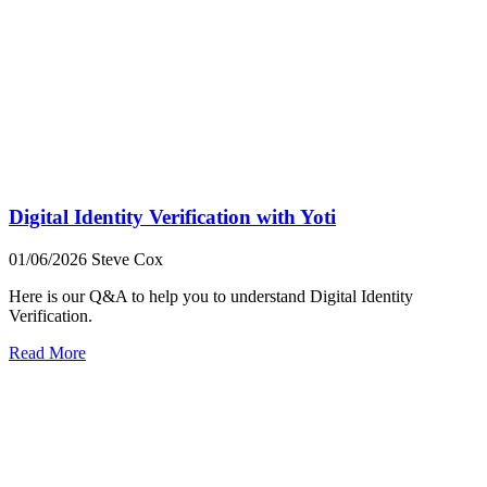
Digital Identity Verification with Yoti
01/06/2026
Steve Cox
Here is our Q&A to help you to understand Digital Identity
Verification.
Read More