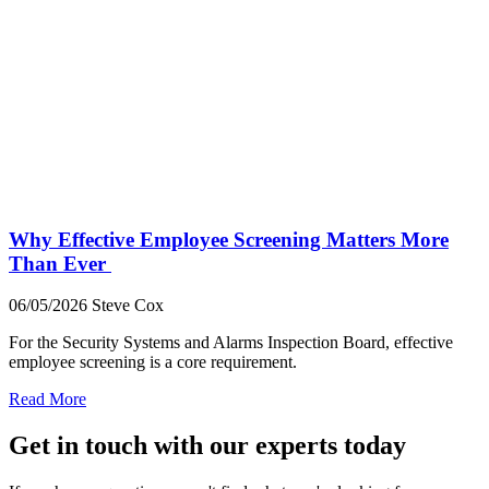
Why Effective Employee Screening Matters More
Than Ever
06/05/2026
Steve Cox
For the Security Systems and Alarms Inspection Board, effective
employee screening is a core requirement.
Read More
Get in touch with our experts today