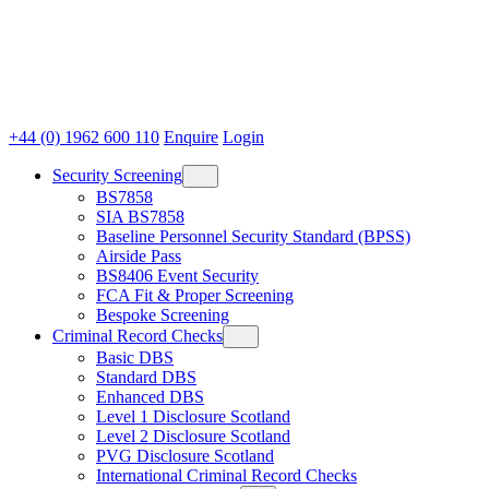
+44 (0) 1962 600 110
Enquire
Login
Security Screening
BS7858
SIA BS7858
Baseline Personnel Security Standard (BPSS)
Airside Pass
BS8406 Event Security
FCA Fit & Proper Screening
Bespoke Screening
Criminal Record Checks
Basic DBS
Standard DBS
Enhanced DBS
Level 1 Disclosure Scotland
Level 2 Disclosure Scotland
PVG Disclosure Scotland
International Criminal Record Checks