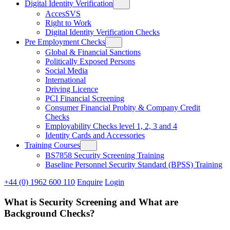
Digital Identity Verification
AccesSVS
Right to Work
Digital Identity Verification Checks
Pre Employment Checks
Global & Financial Sanctions
Politically Exposed Persons
Social Media
International
Driving Licence
PCI Financial Screening
Consumer Financial Probity & Company Credit
Checks
Employability Checks level 1, 2, 3 and 4
Identity Cards and Accessories
Training Courses
BS7858 Security Screening Training
Baseline Personnel Security Standard (BPSS) Training
+44 (0) 1962 600 110
Enquire
Login
What is Security Screening and What are
Background Checks?