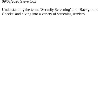
09/03/2026
Steve Cox
Understanding the terms ‘Security Screening’ and ‘Background
Checks’ and diving into a variety of screening services.