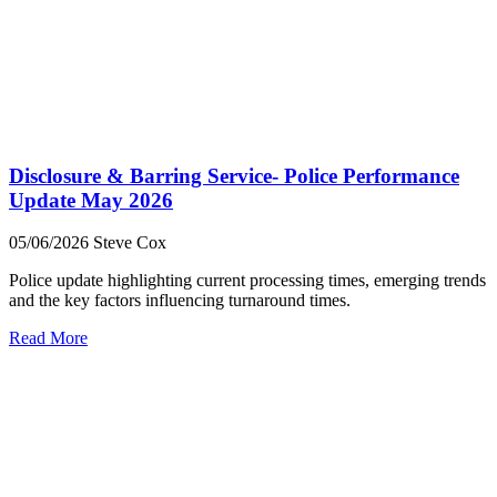
Disclosure & Barring Service- Police Performance
Update May 2026
05/06/2026
Steve Cox
Police update highlighting current processing times, emerging trends
and the key factors influencing turnaround times.
Read More