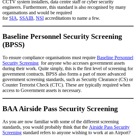
CCTV system installers, data centre staff or cyber security
engineers. Furthermore, this standard is also recognised by many
organisations and would be required
for
SIA
,
SSAIB
,
NSI
accreditations to name a few.
Baseline Personnel Security Screening
(BPSS)
To ensure compliance organisations must require
Baseline Personnel
Security Screening
for anyone who accesses government assets
during their work. Quite simply, this is the first level of screening for
government contracts. BPSS also forms a part of more advanced
government screening standards, such as Security Clearance (CS) or
Counter Terrorist Check (CTC). These are typically required when
access to Government assets is necessary.
BAA Airside Pass Security Screening
As you are now familiar with some of the different screening
standards, you would probably think that the
Airside Pass Security
Screening
standard refers to anyone wishing to work at an Airport?