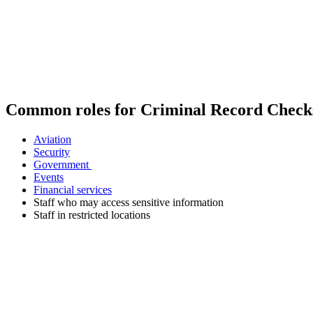
Common roles for Criminal Record Check
Aviation
Security
Government
Events
Financial services
Staff who may access sensitive information
Staff in restricted locations