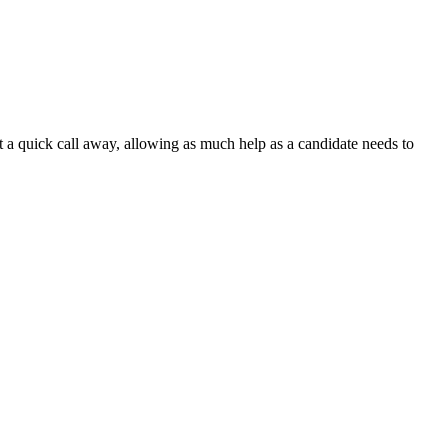
t a quick call away, allowing as much help as a candidate needs to