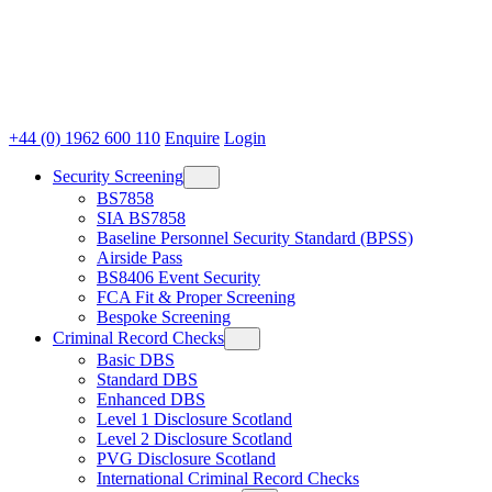
+44 (0) 1962 600 110
Enquire
Login
Security Screening
BS7858
SIA BS7858
Baseline Personnel Security Standard (BPSS)
Airside Pass
BS8406 Event Security
FCA Fit & Proper Screening
Bespoke Screening
Criminal Record Checks
Basic DBS
Standard DBS
Enhanced DBS
Level 1 Disclosure Scotland
Level 2 Disclosure Scotland
PVG Disclosure Scotland
International Criminal Record Checks