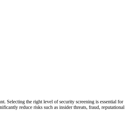
t. Selecting the right level of security screening is essential for
ficantly reduce risks such as insider threats, fraud, reputational