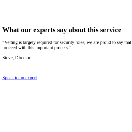
What our
experts
say about this service
“Vetting is largely required for security roles, we are proud to say 
proceed with this important process.”
Steve, Director
Speak to an expert