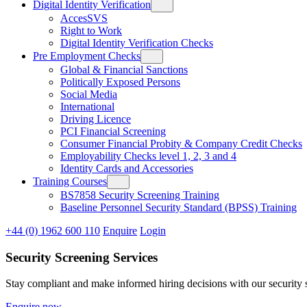
Digital Identity Verification
AccesSVS
Right to Work
Digital Identity Verification Checks
Pre Employment Checks
Global & Financial Sanctions
Politically Exposed Persons
Social Media
International
Driving Licence
PCI Financial Screening
Consumer Financial Probity & Company Credit Checks
Employability Checks level 1, 2, 3 and 4
Identity Cards and Accessories
Training Courses
BS7858 Security Screening Training
Baseline Personnel Security Standard (BPSS) Training
+44 (0) 1962 600 110
Enquire
Login
Security Screening Services
Stay compliant and make informed hiring decisions with our security se
Enquire now