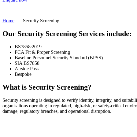
Home
Security Screening
Our Security Screening Services include:
BS7858:2019
FCA Fit & Proper Screening
Baseline Personnel Security Standard (BPSS)
SIA BS7858
Airside Pass
Bespoke
What is Security Screening?
Security screening is designed to verify identity, integrity, and suitabi
organisations operating in regulated, high-risk, or safety-critical envi
damage, regulatory breaches, and operational disruption.