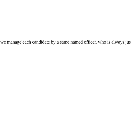
that we manage each candidate by a same named officer, who is always jus