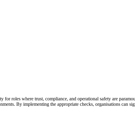
lity for roles where trust, compliance, and operational safety are paramoun
ronments.
By implementing the appropriate checks, organisations can signi