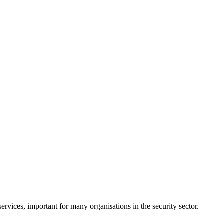
rvices, important for many organisations in the security sector.