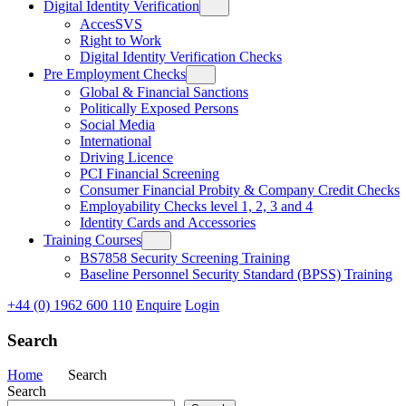
Digital Identity Verification
AccesSVS
Right to Work
Digital Identity Verification Checks
Pre Employment Checks
Global & Financial Sanctions
Politically Exposed Persons
Social Media
International
Driving Licence
PCI Financial Screening
Consumer Financial Probity & Company Credit Checks
Employability Checks level 1, 2, 3 and 4
Identity Cards and Accessories
Training Courses
BS7858 Security Screening Training
Baseline Personnel Security Standard (BPSS) Training
+44 (0) 1962 600 110
Enquire
Login
Search
Home
Search
Search