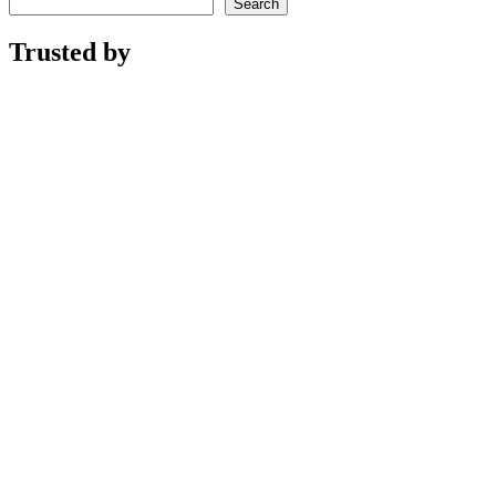
Search
Trusted by