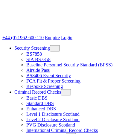
+44 (0) 1962 600 110
Enquire
Login
Security Screening
BS7858
SIA BS7858
Baseline Personnel Security Standard (BPSS)
Airside Pass
BS8406 Event Security
FCA Fit & Proper Screening
Bespoke Screening
Criminal Record Checks
Basic DBS
Standard DBS
Enhanced DBS
Level 1 Disclosure Scotland
Level 2 Disclosure Scotland
PVG Disclosure Scotland
International Criminal Record Checks