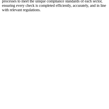
processes to meet the unique compliance standards of each sector,
ensuring every check is completed efficiently, accurately, and in line
with relevant regulations.