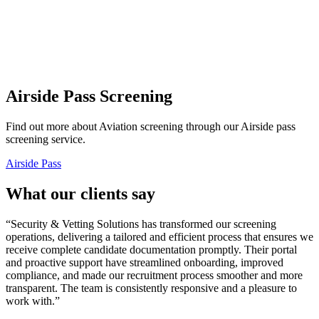
Airside Pass
Screening
Find out more about Aviation screening through our Airside pass
screening service.
Airside Pass
What our clients say
“Security & Vetting Solutions has transformed our screening
operations, delivering a tailored and efficient process that ensures we
receive complete candidate documentation promptly. Their portal
and proactive support have streamlined onboarding, improved
compliance, and made our recruitment process smoother and more
transparent. The team is consistently responsive and a pleasure to
work with.”