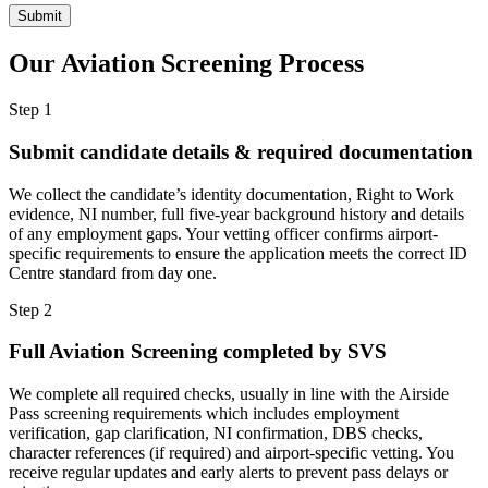
Our Aviation Screening
Process
Step 1
Submit candidate details & required documentation
We collect the candidate’s identity documentation, Right to Work
evidence, NI number, full five-year background history and details
of any employment gaps. Your vetting officer confirms airport-
specific requirements to ensure the application meets the correct ID
Centre standard from day one.
Step 2
Full Aviation Screening completed by SVS
We complete all required checks, usually in line with the Airside
Pass screening requirements which includes employment
verification, gap clarification, NI confirmation, DBS checks,
character references (if required) and airport-specific vetting. You
receive regular updates and early alerts to prevent pass delays or