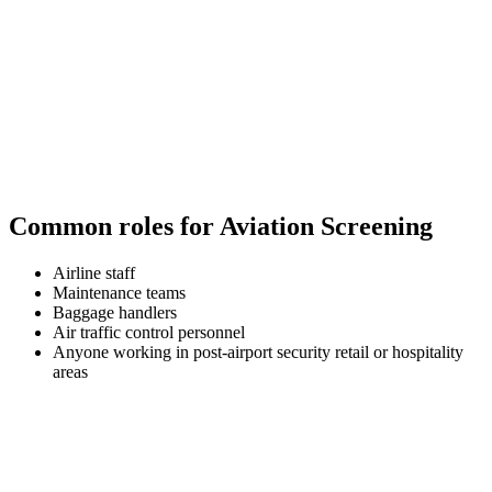
Common roles for Aviation Screening
Airline staff
Maintenance teams
Baggage handlers
Air traffic control personnel
Anyone working in post-airport security retail or hospitality
areas