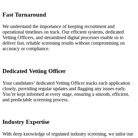
Fast Turnaround
We understand the importance of keeping recruitment and
operational timelines on track. Our efficient systems, dedicated
Vetting Officers, and streamlined digital processes enable us to
deliver fast, reliable screening results without compromising on
accuracy or compliance.
Dedicated Vetting Officer
Your candidates’ dedicated Vetting Officer tracks each application
closely, providing regular updates and flagging any issues early.
You’re kept informed at every stage, ensuring a smooth, efficient,
and predictable screening process.
Industry Expertise
With deep knowledge of regulated industry screening, we tailor our