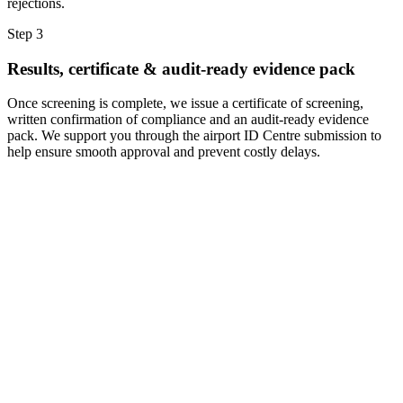
rejections.
Step 3
Results, certificate & audit-ready evidence pack
Once screening is complete, we issue a certificate of screening,
written confirmation of compliance and an audit-ready evidence
pack. We support you through the airport ID Centre submission to
help ensure smooth approval and prevent costly delays.