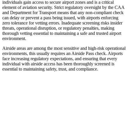
individuals gain access to secure airport zones and is a critical
element of aviation security. Strict regulatory oversight by the CAA
and Department for Transport means that any non-compliant check
can delay or prevent a pass being issued, with airports enforcing
zero tolerance for vetting errors. Inadequate screening risks insider
threats, operational disruption, or regulatory penalties, making
thorough vetting essential to maintaining a safe and trusted airport
environment.
Airside areas are among the most sensitive and high-risk operational
environments, this usually requires an Airside Pass check. Airports
face increasing regulatory expectations, and ensuring that every
individual with airside access has been thoroughly screened is
essential to maintaining safety, trust, and compliance.