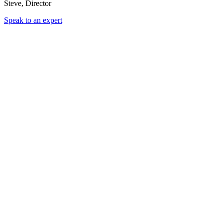
Steve, Director
Speak to an expert