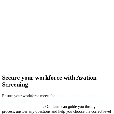
Secure your workforce
with Avation
Screening
mandatory background-check
Ensure your workforce meets the
process required for anyone needing unescorted access to
restricted airport areas
. Our team can guide you through the
process, answer any questions and help you choose the correct level