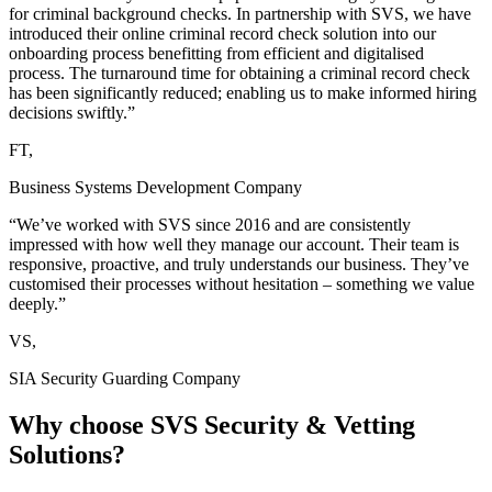
for criminal background checks. In partnership with SVS, we have
introduced their online criminal record check solution into our
onboarding process benefitting from efficient and digitalised
process. The turnaround time for obtaining a criminal record check
has been significantly reduced; enabling us to make informed hiring
decisions swiftly.”
FT,
Business Systems Development Company
“We’ve worked with SVS since 2016 and are consistently
impressed with how well they manage our account. Their team is
responsive, proactive, and truly understands our business. They’ve
customised their processes without hesitation – something we value
deeply.”
VS,
SIA Security Guarding Company
Why choose
SVS Security & Vetting
Solutions?