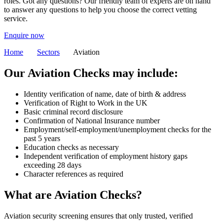
roles. Got any questions? Our friendly team of experts are on hand
to answer any questions to help you choose the correct vetting
service.
Enquire now
Home
Sectors
Aviation
Our Aviation Checks may include:
Identity verification of name, date of birth & address
Verification of Right to Work in the UK
Basic criminal record disclosure
Confirmation of National Insurance number
Employment/self-employment/unemployment checks for the
past 5 years
Education checks as necessary
Independent verification of employment history gaps
exceeding 28 days
Character references as required
What are Aviation Checks?
Aviation security screening ensures that only trusted, verified