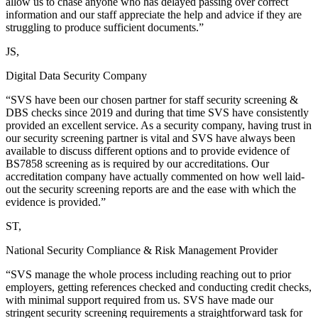
allow us to chase anyone who has delayed passing over correct
information and our staff appreciate the help and advice if they are
struggling to produce sufficient documents.”
JS,
Digital Data Security Company
“SVS have been our chosen partner for staff security screening &
DBS checks since 2019 and during that time SVS have consistently
provided an excellent service. As a security company, having trust in
our security screening partner is vital and SVS have always been
available to discuss different options and to provide evidence of
BS7858 screening as is required by our accreditations. Our
accreditation company have actually commented on how well laid-
out the security screening reports are and the ease with which the
evidence is provided.”
ST,
National Security Compliance & Risk Management Provider
“SVS manage the whole process including reaching out to prior
employers, getting references checked and conducting credit checks,
with minimal support required from us. SVS have made our
stringent security screening requirements a straightforward task for