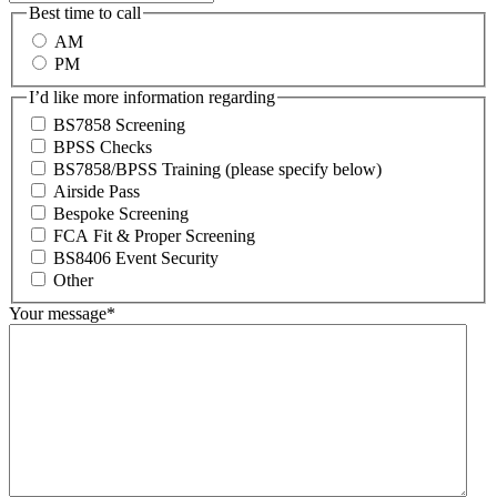
Best time to call
AM
PM
I’d like more information regarding
BS7858 Screening
BPSS Checks
BS7858/BPSS Training (please specify below)
Airside Pass
Bespoke Screening
FCA Fit & Proper Screening
BS8406 Event Security
Other
Your message
*