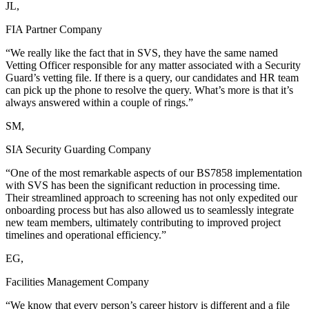
JL,
FIA Partner Company
“We really like the fact that in SVS, they have the same named
Vetting Officer responsible for any matter associated with a Security
Guard’s vetting file. If there is a query, our candidates and HR team
can pick up the phone to resolve the query. What’s more is that it’s
always answered within a couple of rings.”
SM,
SIA Security Guarding Company
“One of the most remarkable aspects of our BS7858 implementation
with SVS has been the significant reduction in processing time.
Their streamlined approach to screening has not only expedited our
onboarding process but has also allowed us to seamlessly integrate
new team members, ultimately contributing to improved project
timelines and operational efficiency.”
EG,
Facilities Management Company
“We know that every person’s career history is different and a file