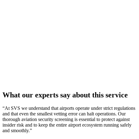
What our
experts
say about this service
“At SVS we understand that airports operate under strict regulations
and that even the smallest vetting error can halt operations. Our
thorough aviation security screening is essential to protect against
insider risk and to keep the entire airport ecosystem running safely
and smoothly.”