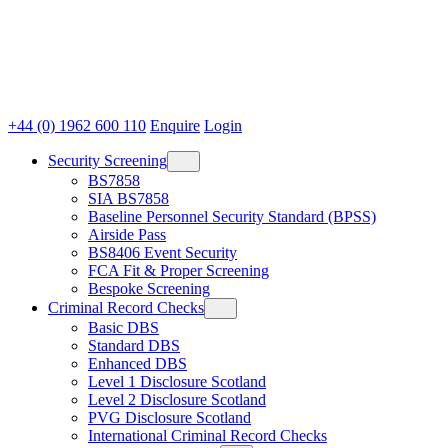
+44 (0) 1962 600 110
Enquire
Login
Security Screening
BS7858
SIA BS7858
Baseline Personnel Security Standard (BPSS)
Airside Pass
BS8406 Event Security
FCA Fit & Proper Screening
Bespoke Screening
Criminal Record Checks
Basic DBS
Standard DBS
Enhanced DBS
Level 1 Disclosure Scotland
Level 2 Disclosure Scotland
PVG Disclosure Scotland
International Criminal Record Checks