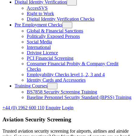
Digital Identity Verification
AccesSVS
Right to Work
Digital Identity Verification Checks
Pre Employment Checks
Global & Financial Sanctions
Politically Exposed Persons
Social Media
International
Driving Licence
PCI Financial Screening
Consumer Financial Probity & Company Credit
Checks
Employability Checks level 1, 2, 3 and 4
Identity Cards and Accessories
Training Courses
BS7858 Security Screening Training
Baseline Personnel Security Standard (BPSS) Training
+44 (0) 1962 600 110
Enquire
Login
Aviation Security Screening
Trusted aviation security screening for airports, airlines and airside