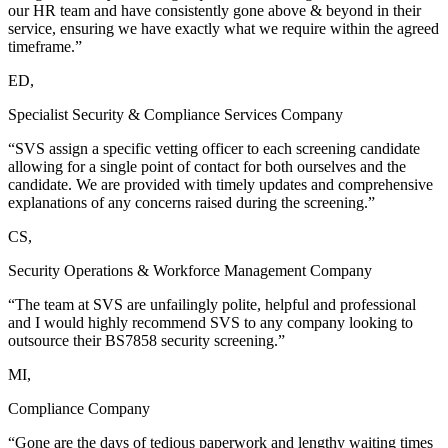
our HR team and have consistently gone above & beyond in their
service, ensuring we have exactly what we require within the agreed
timeframe.”
ED,
Specialist Security & Compliance Services Company
“SVS assign a specific vetting officer to each screening candidate
allowing for a single point of contact for both ourselves and the
candidate. We are provided with timely updates and comprehensive
explanations of any concerns raised during the screening.”
CS,
Security Operations & Workforce Management Company
“The team at SVS are unfailingly polite, helpful and professional
and I would highly recommend SVS to any company looking to
outsource their BS7858 security screening.”
MI,
Compliance Company
“Gone are the days of tedious paperwork and lengthy waiting times