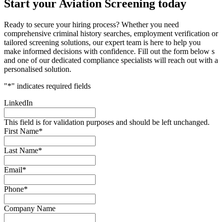
Start your Aviation Screening today
Ready to secure your hiring process? Whether you need
comprehensive criminal history searches, employment verification or
tailored screening solutions, our expert team is here to help you
make informed decisions with confidence. Fill out the form below s
and one of our dedicated compliance specialists will reach out with a
personalised solution.
"
*
" indicates required fields
LinkedIn
This field is for validation purposes and should be left unchanged.
First Name
*
Last Name
*
Email
*
Phone
*
Company Name