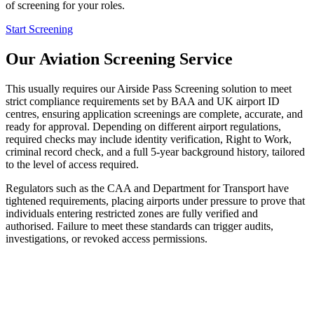
of screening for your roles.
Start Screening
Our Aviation Screening Service
This usually requires our Airside Pass Screening solution to meet
strict compliance requirements set by BAA and UK airport ID
centres, ensuring application screenings are complete, accurate, and
ready for approval. Depending on different airport regulations,
required checks may include identity verification, Right to Work,
criminal record check, and a full 5-year background history, tailored
to the level of access required.
Regulators such as the CAA and Department for Transport have
tightened requirements, placing airports under pressure to prove that
individuals entering restricted zones are fully verified and
authorised. Failure to meet these standards can trigger audits,
investigations, or revoked access permissions.