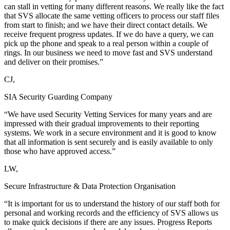
can stall in vetting for many different reasons. We really like the fact
that SVS allocate the same vetting officers to process our staff files
from start to finish; and we have their direct contact details. We
receive frequent progress updates. If we do have a query, we can
pick up the phone and speak to a real person within a couple of
rings. In our business we need to move fast and SVS understand
and deliver on their promises.”
CJ,
SIA Security Guarding Company
“We have used Security Vetting Services for many years and are
impressed with their gradual improvements to their reporting
systems. We work in a secure environment and it is good to know
that all information is sent securely and is easily available to only
those who have approved access.”
LW,
Secure Infrastructure & Data Protection Organisation
“It is important for us to understand the history of our staff both for
personal and working records and the efficiency of SVS allows us
to make quick decisions if there are any issues. Progress Reports